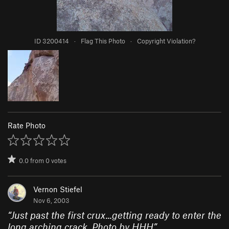
ID 3200414
·
Flag This Photo
·
Copyright Violation?
Rate Photo
0.0
from
0
votes
Vernon Stiefel
Nov 6, 2003
“
Just past the first crux...getting ready to enter the
long arching crack. Photo by HHH
”