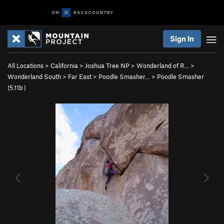
Sign In
All Locations
>
California
>
Joshua Tree NP
>
Wonderland of R…
>
Wonderland South
>
Far East
>
Poodle Smasher…
>
Poodle Smasher
(
5.11b
)