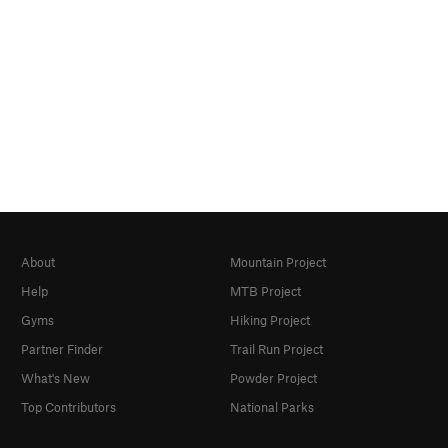
About
Mountain Project
Help
MTB Project
Gyms
Hiking Project
Partner Finder
Trail Run Project
What's New
Powder Project
Top Contributors
National Parks