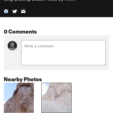
0 Comments
Nearby Photos