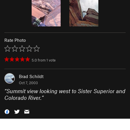
Rate Photo
5.0
from
1
vote
Brad Schildt
Oct 7, 2003
“
Summit view looking west to Sister Superior and
Colorado River.
”