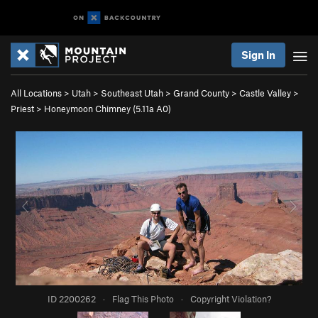
Sign In
All Locations
>
Utah
>
Southeast Utah
>
Grand County
>
Castle Valley
>
Priest
>
Honeymoon Chimney (
5.11a
A0)
ID 2200262
·
Flag This Photo
·
Copyright Violation?