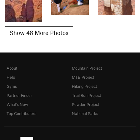
Show 48 More Photos
About
Mountain Project
Help
MTB Project
Gyms
Hiking Project
Partner Finder
Trail Run Project
What's New
Powder Project
Top Contributors
National Parks