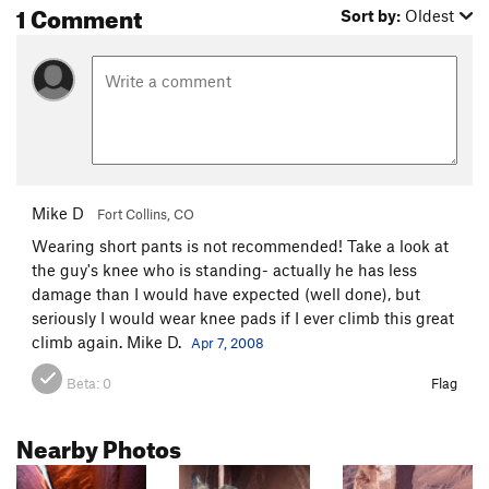
1 Comment
Sort by:
Oldest
Mike D
Fort Collins, CO
Wearing short pants is not recommended! Take a look at
the guy's knee who is standing- actually he has less
damage than I would have expected (well done), but
seriously I would wear knee pads if I ever climb this great
climb again. Mike D.
Apr 7, 2008
Beta:
0
Flag
Nearby Photos