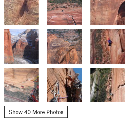
Show 40 More Photos