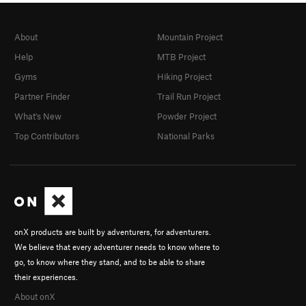
About
Mountain Project
Help
MTB Project
Gyms
Hiking Project
Partner Finder
Trail Run Project
What's New
Powder Project
Top Contributors
National Parks
onX products are built by adventurers, for adventurers.
We believe that every adventurer needs to know where to
go, to know where they stand, and to be able to share
their experiences.
About onX