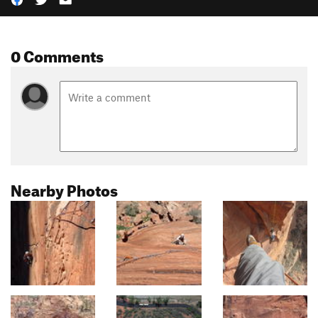
0 Comments
Nearby Photos