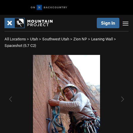
Sign In
All Locations
>
Utah
>
Southwest Utah
>
Zion NP
>
Leaning Wall
>
Spaceshot (
5.7
C2)