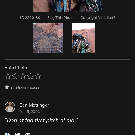
ID 2200180
·
Flag This Photo
·
Copyright Violation?
Rate Photo
0.0
from
0
votes
Ben Mottinger
Apr 5, 2003
“
Dan at the first pitch of aid.
”