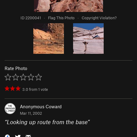
ID 2200041
·
Flag This Photo
·
Copyright Violation?
Rate Photo
3.0
from
1
vote
Anonymous Coward
Mar 11, 2002
“
Looking up route from the base
”