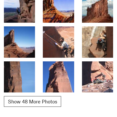
Show 48 More Photos