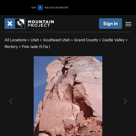
Sign In
All Locations
>
Utah
>
Southeast Utah
>
Grand County
>
Castle Valley
>
Rectory
>
Fine Jade (
5.11a
)