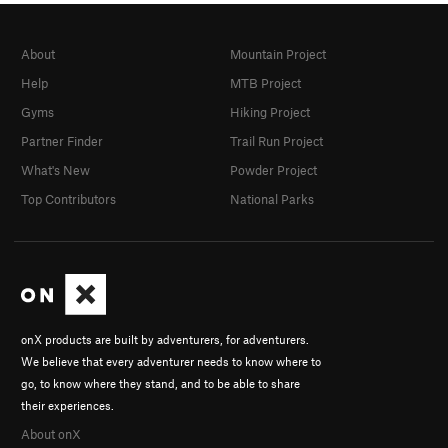
About
Mountain Project
Help
MTB Project
Gyms
Hiking Project
Partner Finder
Trail Run Project
What's New
Powder Project
Top Contributors
National Parks
onX products are built by adventurers, for adventurers.
We believe that every adventurer needs to know where to
go, to know where they stand, and to be able to share
their experiences.
About onX