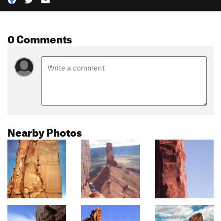
0 Comments
Nearby Photos