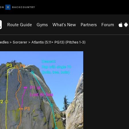
Route Guide
Gyms
What's New
Partners
Forum
edles
>
Sorcerer
>
Atlantis (
5.11+
PG13)
(Pitches 1-3)