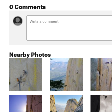
0 Comments
Nearby Photos