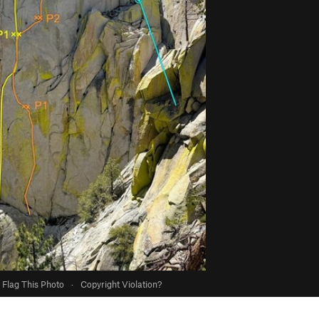
Flag This Photo
·
Copyright Violation?