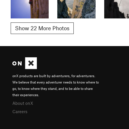
Show 22 More Photos
onX products are built by adventurers, for adventurers.
We believe that every adventurer needs to know where to
go, to know where they stand, and to be able to share
their experiences.
About onX
Careers