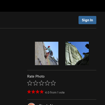
Sign In
Rate Photo
4.0
from
1
vote