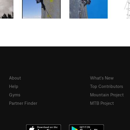
About
What's New
Help
Top Contributors
Gyms
Mountain Project
Partner Finder
MTB Project