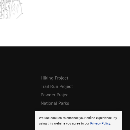
Hiking Project
Trail Run Project
Powder Project
National Parks
We use cookies to enhance your online experience. By
using this website you agree to our
Privacy Policy
.