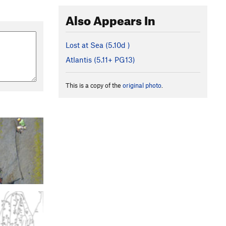
Also Appears In
Lost at Sea (
5.10d
)
Atlantis (
5.11+
PG13)
This is a copy of the
original photo
.