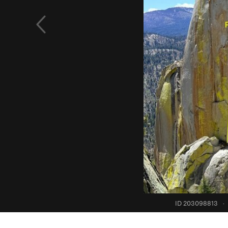
ID 203098813
·