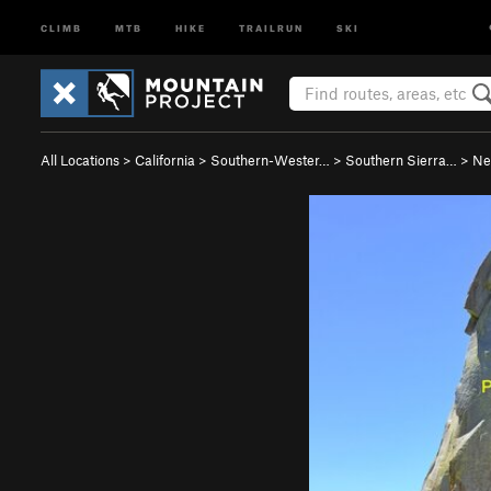
CLIMB
MTB
HIKE
TRAILRUN
SKI
All Locations
>
California
>
Southern-Wester…
>
Southern Sierra…
>
Ne