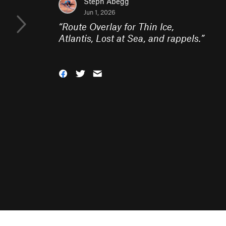
Steph Abegg
Jun 1, 2026
“
Route Overlay for Thin Ice,
Atlantis, Lost at Sea, and rappels.
”