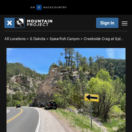
Sign In
All Locations
>
S Dakota
>
Spearfish Canyon
>
Creekside Crag at Spl…