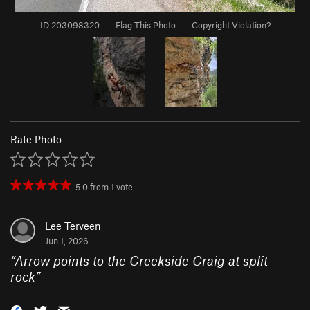
ID 203098320
·
Flag This Photo
·
Copyright Violation?
Rate Photo
5.0
from
1
vote
Lee Terveen
Jun 1, 2026
“
Arrow points to the Creekside Craig at split
rock
”