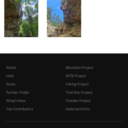
About
Mountain Project
Help
MTB Project
Gyms
Hiking Project
Partner Finder
Trail Run Project
What's New
Powder Project
Top Contributors
National Parks