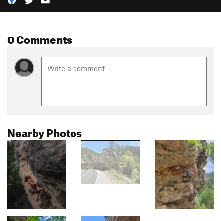
0 Comments
Nearby Photos