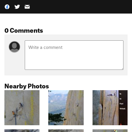
0 Comments
Nearby Photos