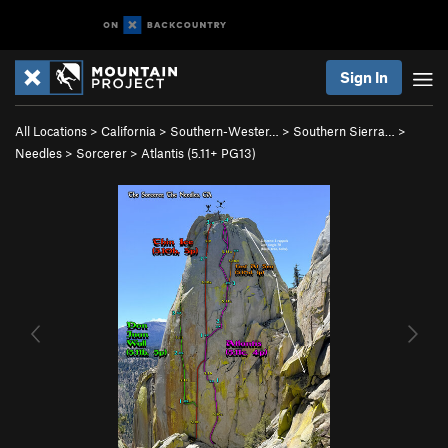
Sign In
All Locations
>
California
>
Southern-Wester…
>
Southern Sierra…
>
Needles
>
Sorcerer
>
Atlantis (
5.11+
PG13)