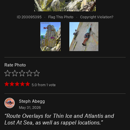
ID 203095395
·
Flag This Photo
·
Copyright Violation?
Rate Photo
5.0
from
1
vote
Steph Abegg
May 31, 2026
“
Route Overlays for Thin Ice and Atlantis and
Lost At Sea, as well as rappel locations.
”