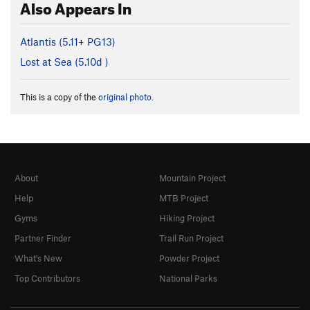
Also Appears In
Atlantis (
5.11+
PG13)
Lost at Sea (
5.10d
)
This is a copy of the
original photo
.
About
Mountain Project
Help
MTB Project
Gyms
Hiking Project
Partner Finder
Trail Run Project
What's New
Powder Project
Top Contributors
National Parks