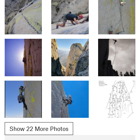
Show 22 More Photos