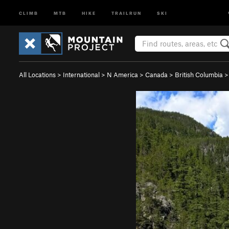
CLIMB
MTB
HIKE
TRAILRUN
SKI
All Locations
>
International
>
N America
>
Canada
>
British Columbia