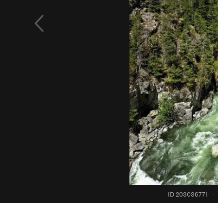
ID 203036771
·