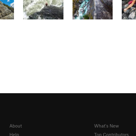
About
What's New
Help
Top Contributors