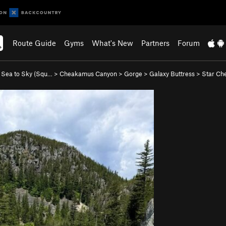
Route Guide
Gyms
What's New
Partners
Forum
>
Sea to Sky (Squ…
>
Cheakamus Canyon
>
Gorge
>
Galaxy Buttress
>
Star Che