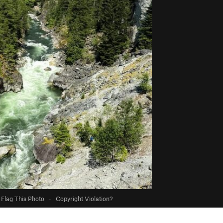
Flag This Photo
·
Copyright Violation?