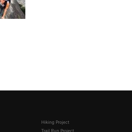
Hiking Project
Trail Run Project