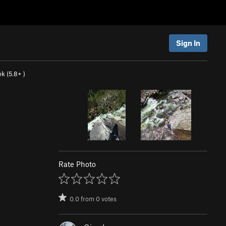
Sign In
k (
5.8+
)
Rate Photo
0.0
from
0
votes