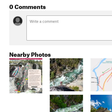
0 Comments
Nearby Photos