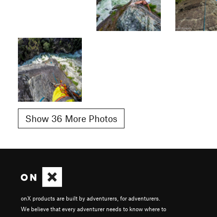
Show 36 More Photos
onX products are built by adventurers, for adventurers.
We believe that every adventurer needs to know where to