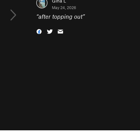
Gina L
May 24, 2026
“
after topping out
”