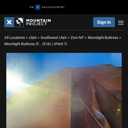
Sign In
All Locations
>
Utah
>
Southwest Utah
>
Zion NP
>
Moonlight Buttress
>
Moonlight Buttress (F… (
5.12c
)
(Pitch 7)