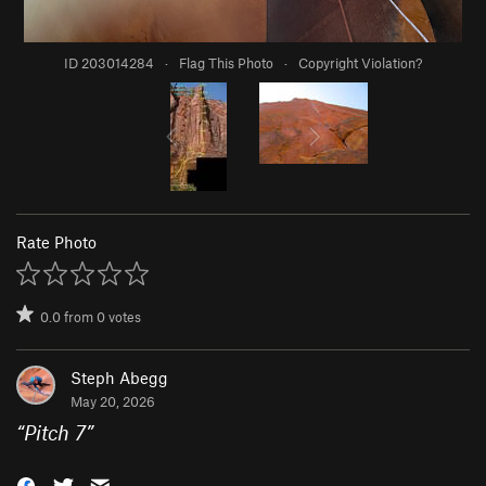
ID 203014284
·
Flag This Photo
·
Copyright Violation?
Rate Photo
0.0
from
0
votes
Steph Abegg
May 20, 2026
“
Pitch 7
”