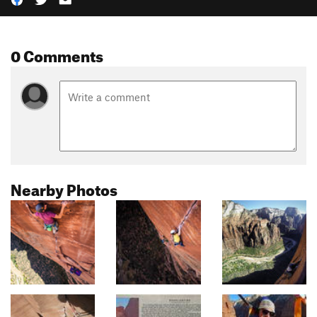
0 Comments
Nearby Photos