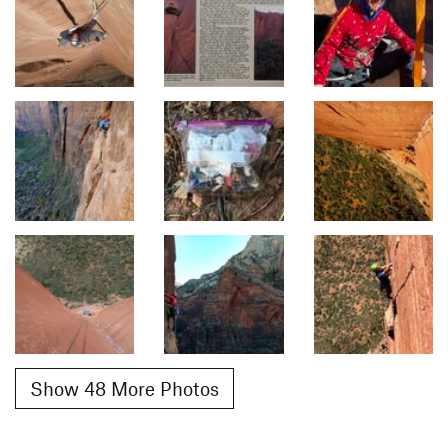
Show 48 More Photos