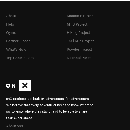
About
Mountain Project
Help
MTB Project
Gyms
Hiking Project
Partner Finder
Trail Run Project
What's New
Powder Project
Top Contributors
National Parks
onX products are built by adventurers, for adventurers.
We believe that every adventurer needs to know where to
go, to know where they stand, and to be able to share
their experiences.
About onX