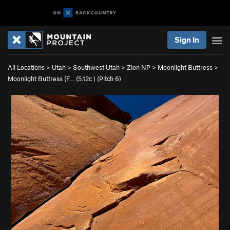
Sign In
All Locations
>
Utah
>
Southwest Utah
>
Zion NP
>
Moonlight Buttress
>
Moonlight Buttress (F… (
5.12c
)
(Pitch 6)