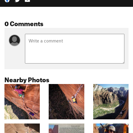
0 Comments
Nearby Photos