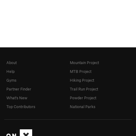
About
Mountain Project
Help
MTB Project
Gyms
Hiking Project
Partner Finder
Trail Run Project
What's New
Powder Project
Top Contributors
National Parks