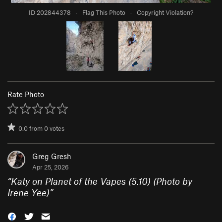
ID 202844378
·
Flag This Photo
·
Copyright Violation?
Rate Photo
0.0
from
0
votes
Greg Gresh
Apr 25, 2026
“
Katy on Planet of the Vapes (5.10) (Photo by
Irene Yee)
”