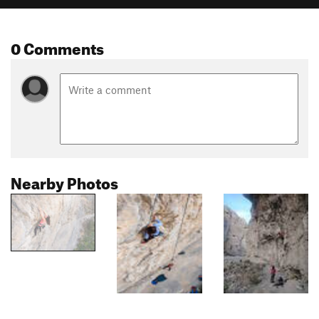
0 Comments
Nearby Photos