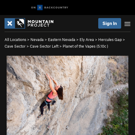
Sign In
All Locations
>
Nevada
>
Eastern Nevada
>
Ely Area
>
Hercules Gap
>
Cave Sector
>
Cave Sector Left
>
Planet of the Vapes (
5.10c
)