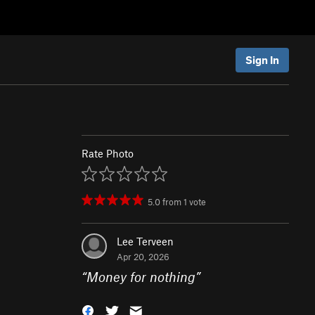
Sign In
Rate Photo
5.0
from
1
vote
Lee Terveen
Apr 20, 2026
“
Money for nothing
”