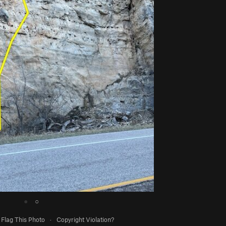
●
○
Flag This Photo
·
Copyright Violation?