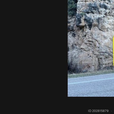
ID 202815879
·