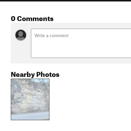
0 Comments
Nearby Photos