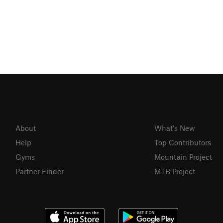
About
What's New
Help
Top Contributors
Gyms
Mountain Project
Partner Finder
MTB Project