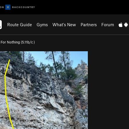
Route Guide
Gyms
What's New
Partners
Forum
For Nothing (
5.11b/c
)