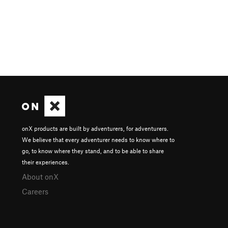
onX products are built by adventurers, for adventurers.
We believe that every adventurer needs to know where to
go, to know where they stand, and to be able to share
their experiences.
About onX
Careers