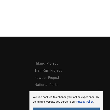
Hiking Project
Trail Run Project
Powder Project
National Parks
We use cookies to enhance your online experience. By
using this website you agree to our
Privacy Policy
.