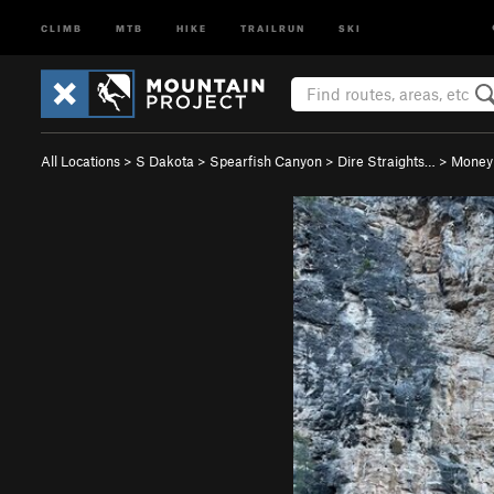
CLIMB
MTB
HIKE
TRAILRUN
SKI
All Locations
>
S Dakota
>
Spearfish Canyon
>
Dire Straights…
>
Money 