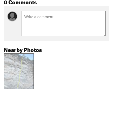
0 Comments
Nearby Photos