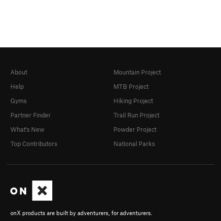
About
Mountain Project
Help
MTB Project
Gyms
Hiking Project
Partner Finder
Trail Run Project
What's New
Powder Project
Top Contributors
National Parks
onX products are built by adventurers, for adventurers.