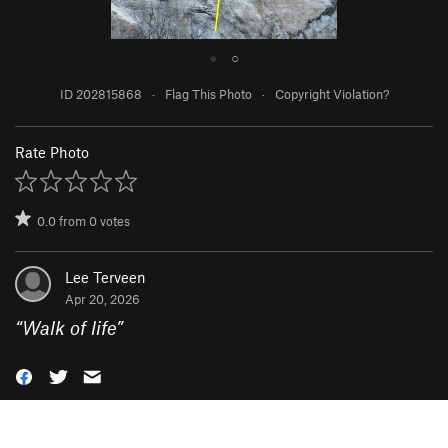
●
○
ID 202815868
·
Flag This Photo
·
Copyright Violation?
Rate Photo
0.0
from
0
votes
Lee Terveen
Apr 20, 2026
“
Walk of life
”