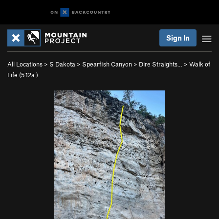
Sign In
All Locations
>
S Dakota
>
Spearfish Canyon
>
Dire Straights…
>
Walk of
Life (
5.12a
)