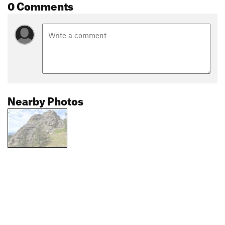
0 Comments
Nearby Photos