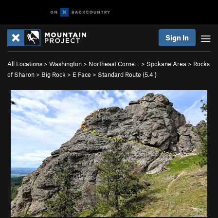
Sign In
All Locations
>
Washington
>
Northeast Corne…
>
Spokane Area
>
Rocks
of Sharon
>
Big Rock
>
E Face
>
Standard Route (
5.4
)