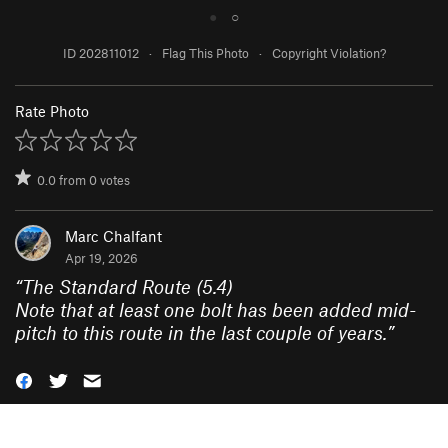
●
○
ID 202811012
·
Flag This Photo
·
Copyright Violation?
Rate Photo
0.0
from
0
votes
Marc Chalfant
Apr 19, 2026
“
The Standard Route (5.4)
Note that at least one bolt has been added mid-
pitch to this route in the last couple of years.
”