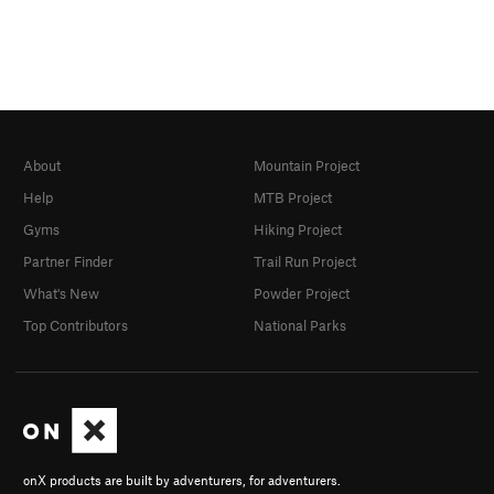
About
Mountain Project
Help
MTB Project
Gyms
Hiking Project
Partner Finder
Trail Run Project
What's New
Powder Project
Top Contributors
National Parks
onX products are built by adventurers, for adventurers.