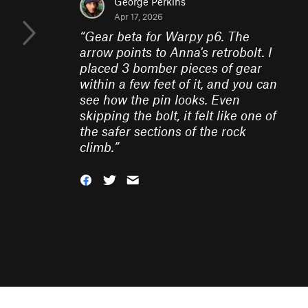
George Perkins
Apr 17, 2026
“
Gear beta for Warpy p6. The
arrow points to Anna's retrobolt. I
placed 3 bomber pieces of gear
within a few feet of it, and you can
see how the pin looks. Even
skipping the bolt, it felt like one of
the safer sections of the rock
climb.
”