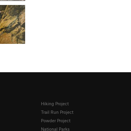
Hiking Project
Trail Run Project
Powder Project
National Parks