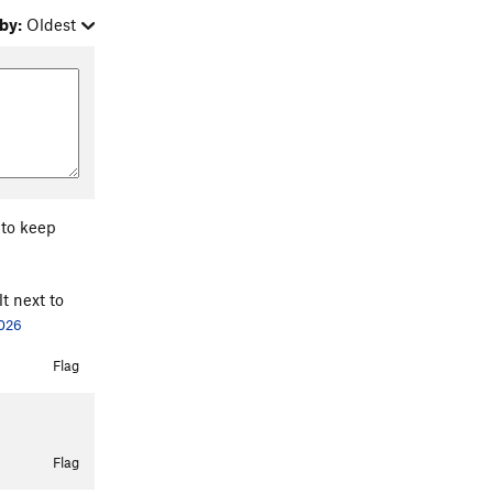
by:
Oldest
 to keep
t next to
2026
Flag
Flag