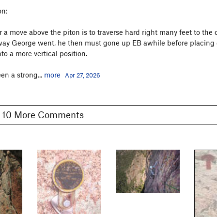
on:
r a move above the piton is to traverse hard right many feet to the 
 way George went, he then must gone up EB awhile before placing
to a more vertical position.
en a strong...
more
Apr 27, 2026
Show 10 More Comments