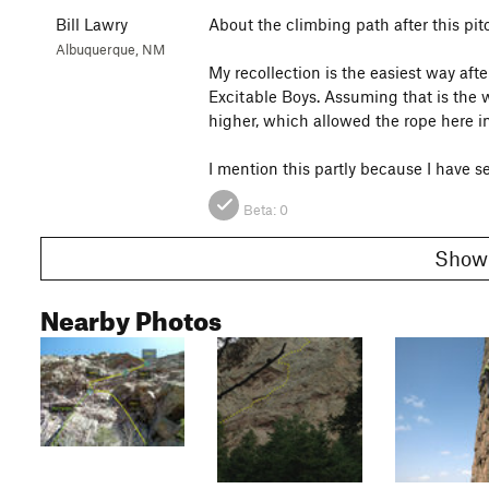
Bill Lawry
About the climbing path after this pit
Albuquerque, NM
My recollection is the easiest way afte
Excitable Boys. Assuming that is the
higher, which allowed the rope here in
I mention this partly because I have se
Beta:
0
Nearby Photos