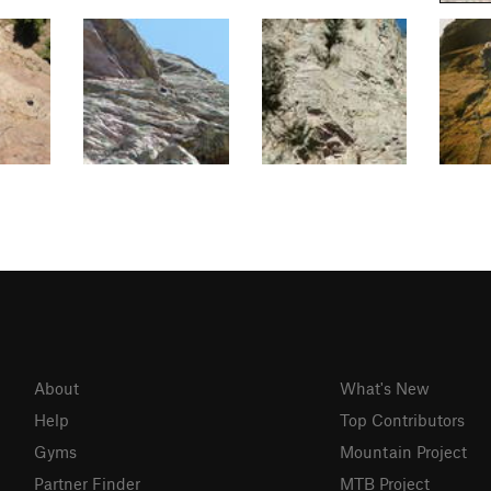
About
What's New
Help
Top Contributors
Gyms
Mountain Project
Partner Finder
MTB Project