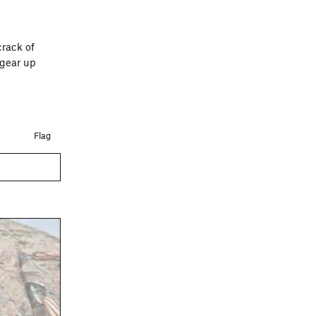
crack of
 gear up
Flag