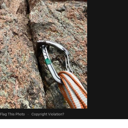
Flag This Photo
·
Copyright Violation?