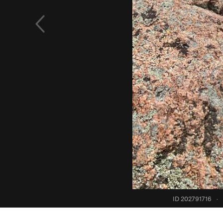
ID 202791716
·