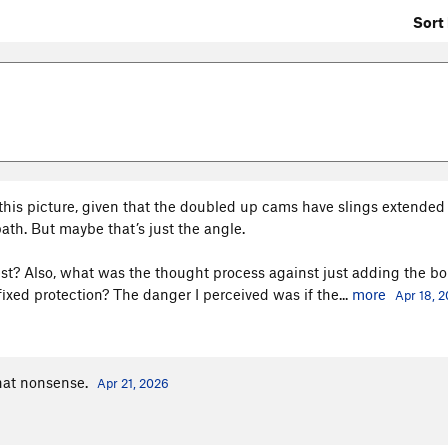
Sort 
 this picture, given that the doubled up cams have slings extended
ath. But maybe that’s just the angle.
t? Also, what was the thought process against just adding the bol
ixed protection? The danger I perceived was if the...
more
Apr 18, 
What nonsense.
Apr 21, 2026