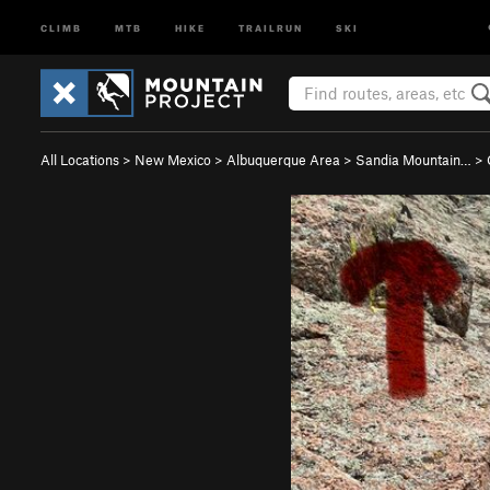
CLIMB
MTB
HIKE
TRAILRUN
SKI
All Locations
>
New Mexico
>
Albuquerque Area
>
Sandia Mountain…
>