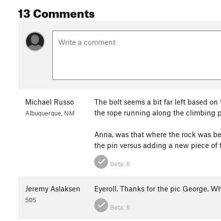
13 Comments
Michael Russo
The bolt seems a bit far left based on
the rope running along the climbing p
Albuquerque, NM
Anna, was that where the rock was bes
the pin versus adding a new piece of f
Beta:
6
Jeremy Aslaksen
Eyeroll. Thanks for the pic George. 
505
Beta:
6