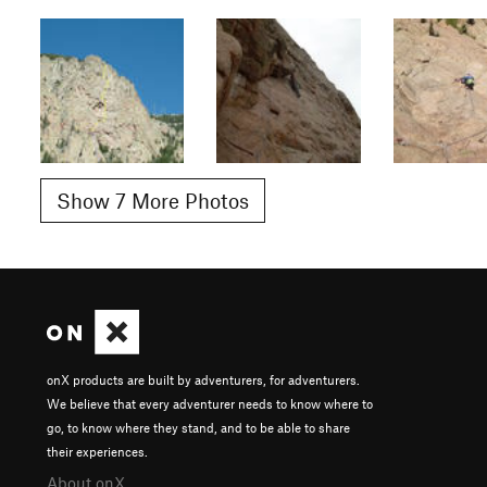
Show 7 More Photos
onX products are built by adventurers, for adventurers.
We believe that every adventurer needs to know where to
go, to know where they stand, and to be able to share
their experiences.
About onX