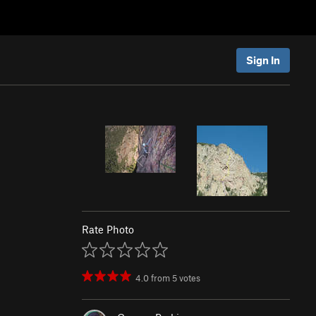
Sign In
Rate Photo
4.0
from
5
votes