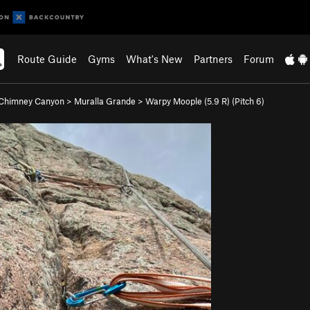
Route Guide
Gyms
What's New
Partners
Forum
Chimney Canyon
>
Muralla Grande
>
Warpy Moople (
5.9
R)
(Pitch 6)