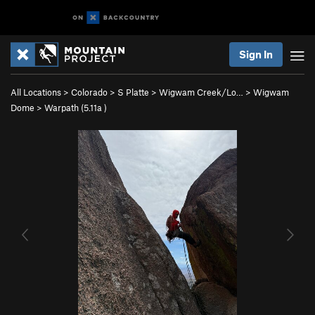
Sign In
All Locations
>
Colorado
>
S Platte
>
Wigwam Creek/Lo…
>
Wigwam
Dome
>
Warpath (
5.11a
)