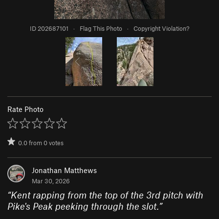
ID 202687101
·
Flag This Photo
·
Copyright Violation?
Rate Photo
0.0
from
0
votes
Jonathan Matthews
Mar 30, 2026
“
Kent rapping from the top of the 3rd pitch with
Pike's Peak peeking through the slot.
”