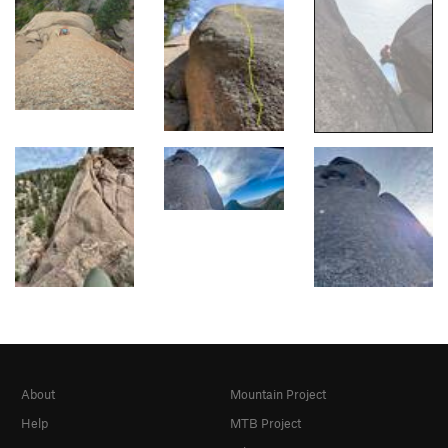
About
Mountain Project
Help
MTB Project