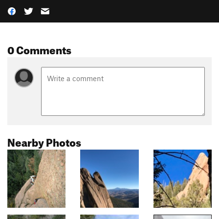
0 Comments
Nearby Photos