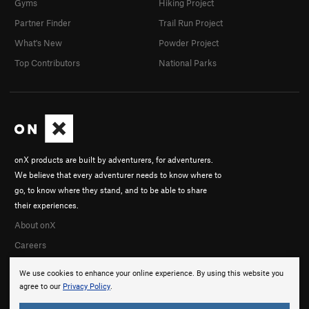
Gyms
Hiking Project
Partner Finder
Trail Run Project
What's New
Powder Project
Top Contributors
National Parks
onX products are built by adventurers, for adventurers.
We believe that every adventurer needs to know where to
go, to know where they stand, and to be able to share
their experiences.
About onX
Careers
We use cookies to enhance your online experience. By using this website you
agree to our
Privacy Policy
.