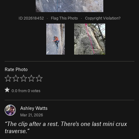
ID 202618452
·
Flag This Photo
·
Copyright Violation?
Rate Photo
0.0
from
0
votes
Ashley Watts
Mar 21, 2026
“
The clip after a rest. There's one last mini crux
traverse.
”