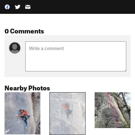
0 Comments
Nearby Photos