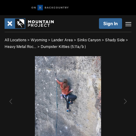
Sign In
All Locations
>
Wyoming
>
Lander Area
>
Sinks Canyon
>
Shady Side
>
Heavy Metal Roc…
>
Dumpster Kitties (
5.11a/b
)