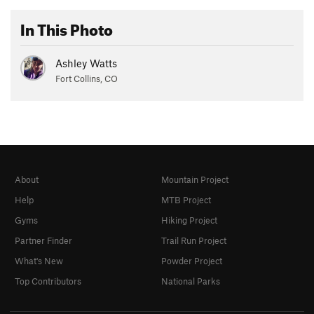
In This Photo
Ashley Watts
Fort Collins, CO
About
Mountain Project
Help
MTB Project
Gyms
Hiking Project
Partner Finder
Trail Run Project
What's New
Powder Project
Top Contributors
National Parks