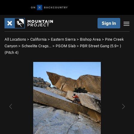
Sign In
All Locations
>
California
>
Eastern Sierra
>
Bishop Area
>
Pine Creek
Canyon
>
Scheelite Crags…
>
PSOM Slab
>
PBR Street Gang (
5.9+
)
(Pitch 4)