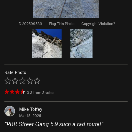
ID 202599539
·
Flag This Photo
·
Copyright Violation?
Rate Photo
3.3
from
3
votes
Mike Toffey
Mar 18, 2026
“
PBR Street Gang 5.9 such a rad route!
”