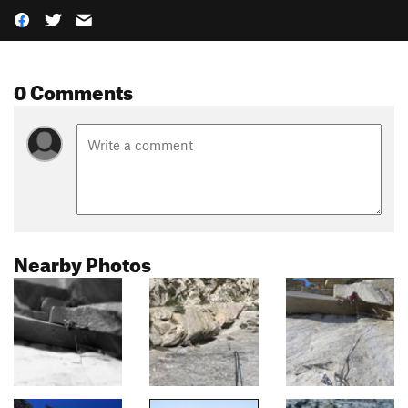
0 Comments
Nearby Photos