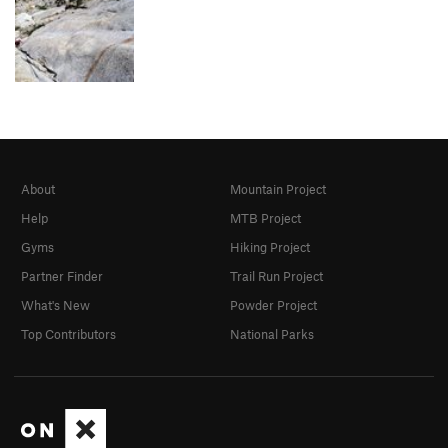
About
Mountain Project
Help
MTB Project
Gyms
Hiking Project
Partner Finder
Trail Run Project
What's New
Powder Project
Top Contributors
National Parks