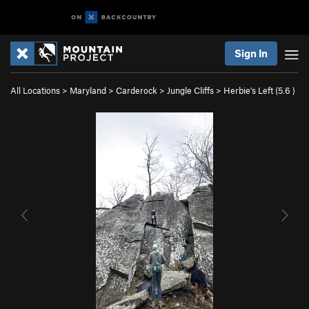
Sign In
All Locations
>
Maryland
>
Carderock
>
Jungle Cliffs
>
Herbie's Left (
5.6
)