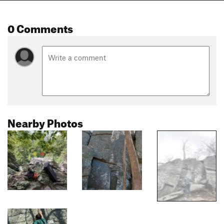
0 Comments
Nearby Photos