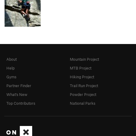
About
Mountain Project
Help
MTB Project
Gyms
Hiking Project
Partner Finder
Trail Run Project
What's New
Powder Project
Top Contributors
National Parks