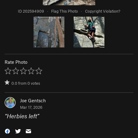
ID 202594909
·
Flag This Photo
·
Copyright Violation?
Rate Photo
0.0
from
0
votes
Joe Gentsch
Mar 17, 2026
“
Herbies left
”