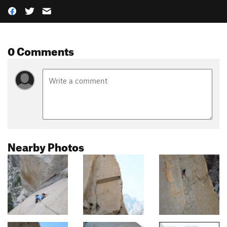
0 Comments
Nearby Photos