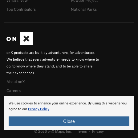
What's New
Powder Project
Top Contributors
National Parks
onX products are built by adventurers, for adventurers.
We believe that every adventurer needs to know where to
go, to know where they stand, and to be able to share
their experiences.
About onX
Careers
We use cookies to enhance your online experience. By using this website you
agree to our
Privacy Policy
.
Close
© 2026 onX Maps, Inc.
Terms
·
Privacy