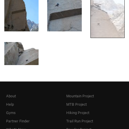
About
Mountain Project
Help
MTB Project
Gyms
Hiking Project
Partner Finder
Trail Run Project