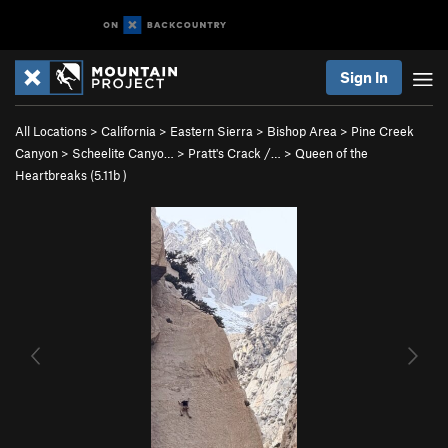
Sign In
All Locations
>
California
>
Eastern Sierra
>
Bishop Area
>
Pine Creek
Canyon
>
Scheelite Canyo…
>
Pratt's Crack /…
>
Queen of the
Heartbreaks (
5.11b
)