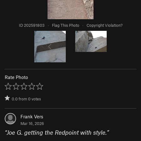
ID 202591803
·
Flag This Photo
·
Copyright Violation?
Rate Photo
0.0
from
0
votes
Frank Vers
Mar 16, 2026
“
Joe G. getting the Redpoint with style.
”