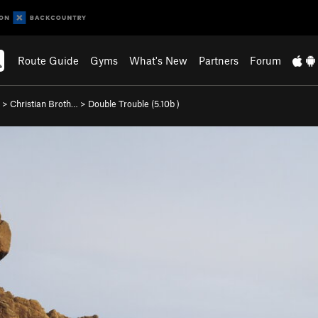
Route Guide
Gyms
What's New
Partners
Forum
>
Christian Broth…
>
Double Trouble (
5.10b
)