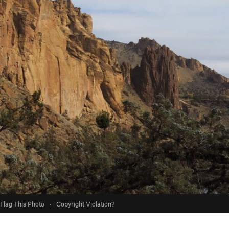
Flag This Photo
·
Copyright Violation?