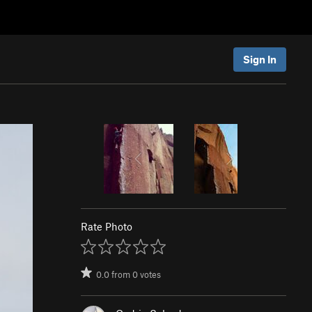
Sign In
Rate Photo
0.0
from
0
votes