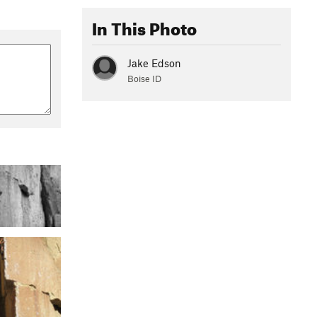
In This Photo
Jake Edson
Boise ID