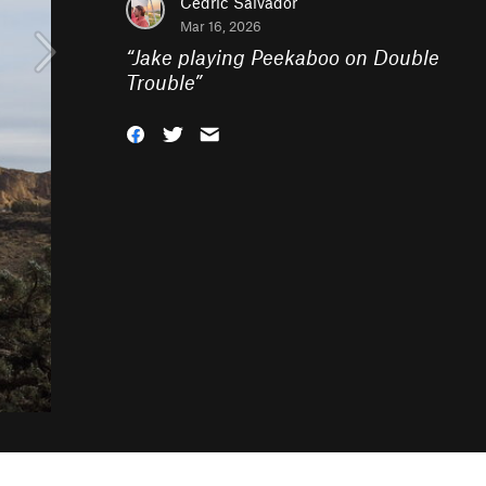
Cedric Salvador
Mar 16, 2026
“
Jake playing Peekaboo on Double
Trouble
”