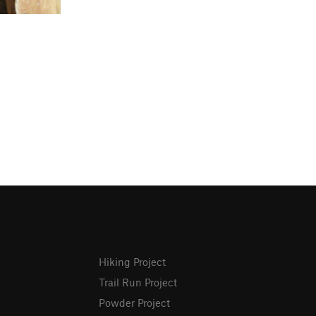
Hiking Project
Trail Run Project
Powder Project