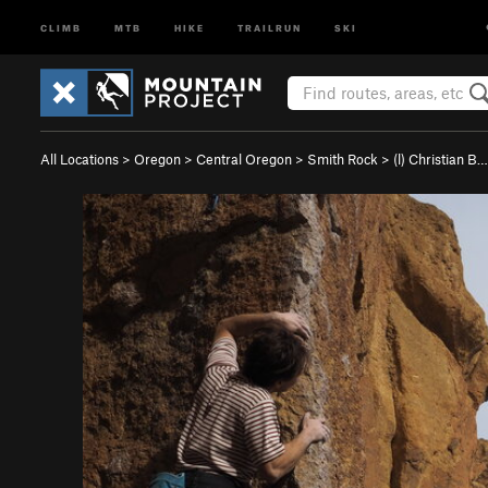
CLIMB
MTB
HIKE
TRAILRUN
SKI
All Locations
>
Oregon
>
Central Oregon
>
Smith Rock
>
(l) Christian B…