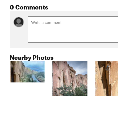
0 Comments
Nearby Photos