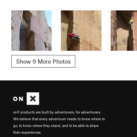
Show 9 More Photos
onX products are built by adventurers, for adventurers.
We believe that every adventurer needs to know where to
go, to know where they stand, and to be able to share
their experiences.