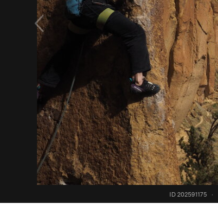
ID 202591175
·