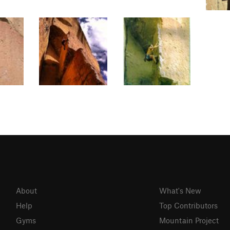
About
What's New
Help
Top Contributors
Gyms
Mountain Project