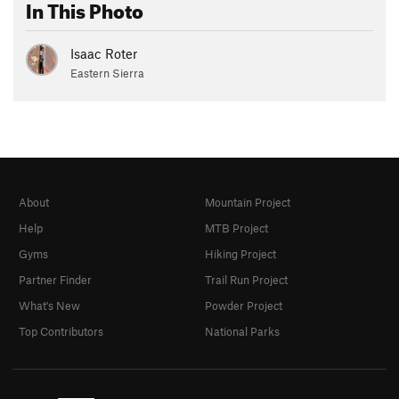
In This Photo
Isaac Roter
Eastern Sierra
About
Mountain Project
Help
MTB Project
Gyms
Hiking Project
Partner Finder
Trail Run Project
What's New
Powder Project
Top Contributors
National Parks