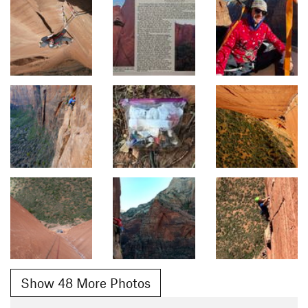
Show 48 More Photos