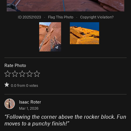
ID 202521023
·
Flag This Photo
·
Copyright Violation?
Rate Photo
0.0
from
0
votes
Isaac Roter
Mar 1, 2026
“
Following the corner above the rocker block. Fun
moves to a punchy finish!
”