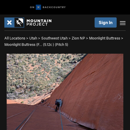
Sign In
All Locations
>
Utah
>
Southwest Utah
>
Zion NP
>
Moonlight Buttress
>
Moonlight Buttress (F… (
5.12c
)
(Pitch 5)