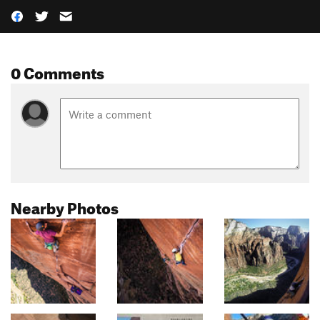
0 Comments
Nearby Photos