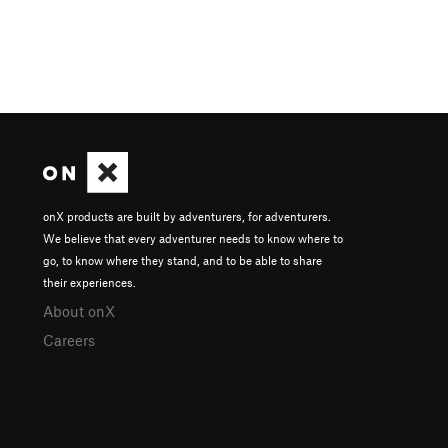
onX products are built by adventurers, for adventurers.
We believe that every adventurer needs to know where to
go, to know where they stand, and to be able to share
their experiences.
About onX
Careers