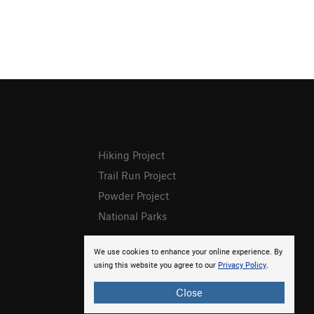
Hiking Project
Trail Run Project
Powder Project
National Parks
We use cookies to enhance your online experience. By
using this website you agree to our
Privacy Policy
.
Close