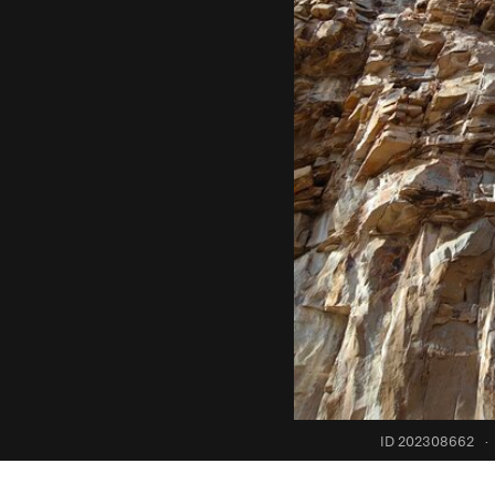
ID 202308662
·