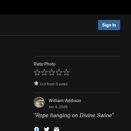
Sign In
Rate Photo
0.0
from
0
votes
William Addison
Jan 4, 2026
“
Rope hanging on Divine Swine
”