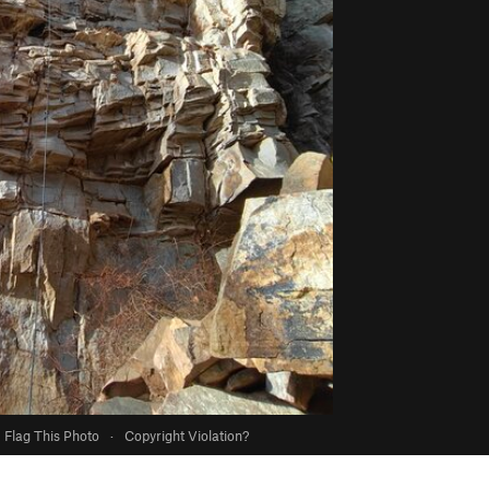
Flag This Photo
·
Copyright Violation?