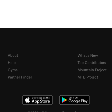
About
What's New
Help
Top Contributors
Gyms
Mountain Project
Partner Finder
MTB Project