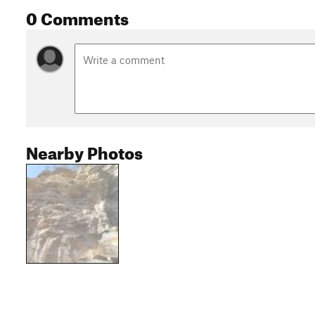
0 Comments
Nearby Photos