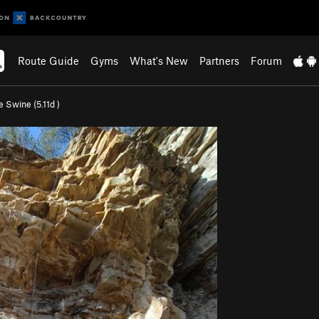
Route Guide
Gyms
What's New
Partners
Forum
e Swine (
5.11d
)