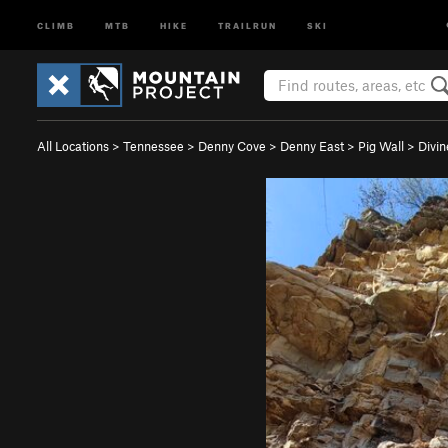
CLIMB
MTB
HIKE
TRAILRUN
SKI
All Locations
>
Tennessee
>
Denny Cove
>
Denny East
>
Pig Wall
>
Divin