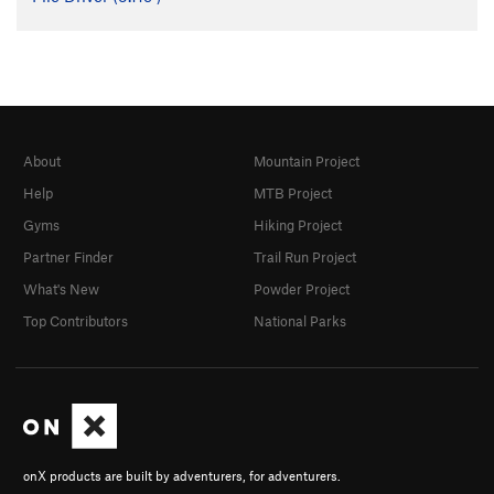
About
Mountain Project
Help
MTB Project
Gyms
Hiking Project
Partner Finder
Trail Run Project
What's New
Powder Project
Top Contributors
National Parks
onX products are built by adventurers, for adventurers.