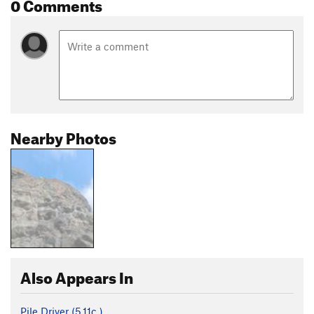
0 Comments
Nearby Photos
Also Appears In
Pile Driver (
5.11c
)