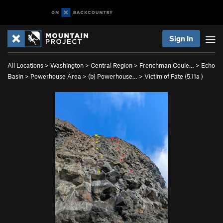
Sign In
All Locations
>
Washington
>
Central Region
>
Frenchman Coule…
>
Echo
Basin
>
Powerhouse Area
>
(b) Powerhouse…
>
Victim of Fate (
5.11a
)