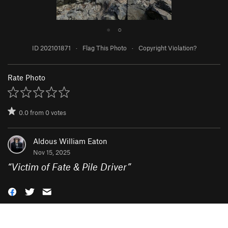
●
○
ID 202101871
·
Flag This Photo
·
Copyright Violation?
Rate Photo
0.0
from
0
votes
Aldous William Eaton
Nov 15, 2025
“
Victim of Fate & Pile Driver
”