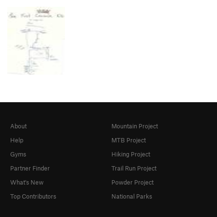
About
Mountain Project
Help
MTB Project
Gyms
Hiking Project
Partner Finder
Trail Run Project
What's New
Powder Project
Top Contributors
National Parks