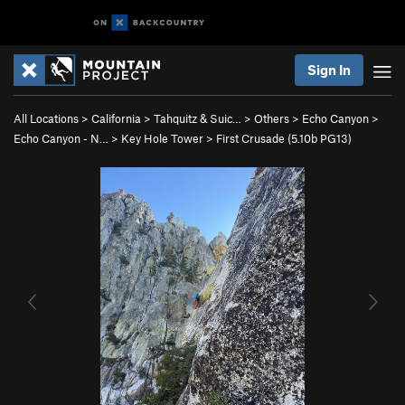
Sign In
All Locations
>
California
>
Tahquitz & Suic…
>
Others
>
Echo Canyon
>
Echo Canyon - N…
>
Key Hole Tower
>
First Crusade (
5.10b
PG13)