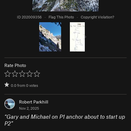
ID 202009356
·
Flag This Photo
·
Copyright Violation?
Rate Photo
0.0
from
0
votes
Robert Parkhill
Nov 2, 2025
“
Gary and Michael on P1 anchor about to start up
P2
”