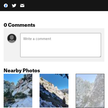
0 Comments
Nearby Photos