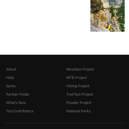
About
Mountain Project
Help
MTB Project
Gyms
Hiking Project
Partner Finder
Trail Run Project
What's New
Powder Project
Top Contributors
National Parks