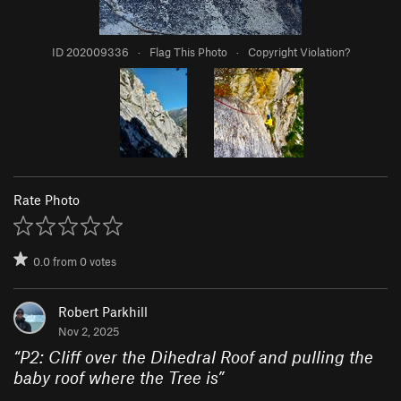
ID 202009336
·
Flag This Photo
·
Copyright Violation?
Rate Photo
0.0
from
0
votes
Robert Parkhill
Nov 2, 2025
“
P2: Cliff over the Dihedral Roof and pulling the
baby roof where the Tree is
”