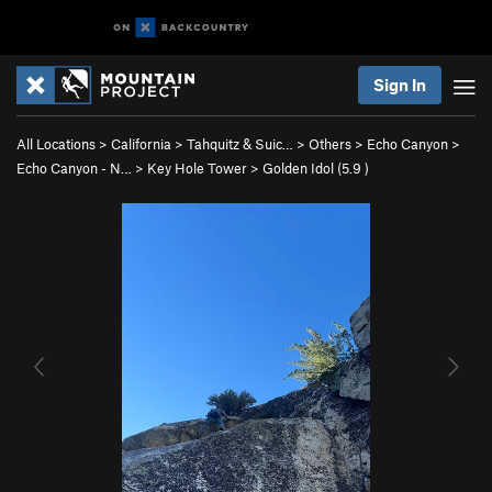
Sign In
All Locations
>
California
>
Tahquitz & Suic…
>
Others
>
Echo Canyon
>
Echo Canyon - N…
>
Key Hole Tower
>
Golden Idol (
5.9
)