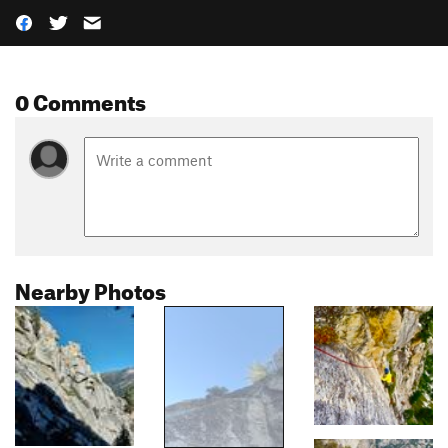
0 Comments
Nearby Photos