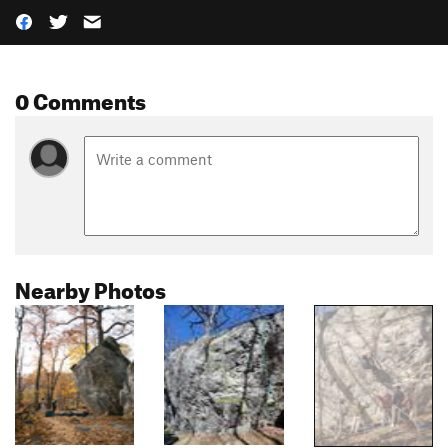
0 Comments
Nearby Photos