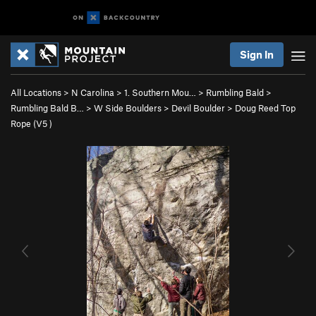
Sign In
All Locations
>
N Carolina
>
1. Southern Mou…
>
Rumbling Bald
>
Rumbling Bald B…
>
W Side Boulders
>
Devil Boulder
>
Doug Reed Top
Rope (
V5
)