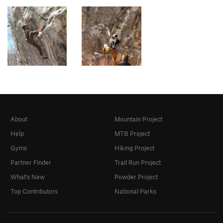
About
Mountain Project
Help
MTB Project
Gyms
Hiking Project
Partner Finder
Trail Run Project
What's New
Powder Project
Top Contributors
National Parks