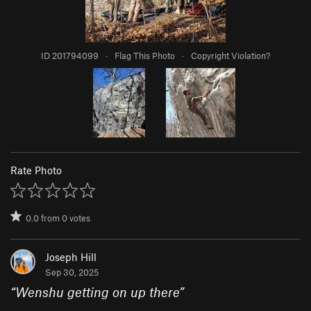
ID 201794099
·
Flag This Photo
·
Copyright Violation?
Rate Photo
0.0
from
0
votes
Joseph Hill
Sep 30, 2025
“
Wenshu getting on up there
”