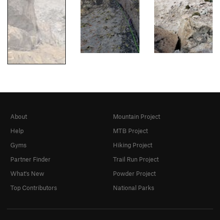
About
Mountain Project
Help
MTB Project
Gyms
Hiking Project
Partner Finder
Trail Run Project
What's New
Powder Project
Top Contributors
National Parks