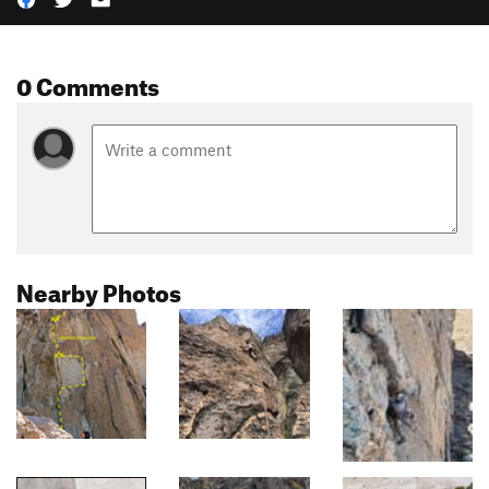
0 Comments
Nearby Photos