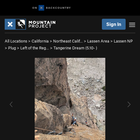
Sign In
All Locations
>
California
>
Northeast Calif…
>
Lassen Area
>
Lassen NP
>
Plug
>
Left of the Reg…
>
Tangerine Dream (
5.10-
)