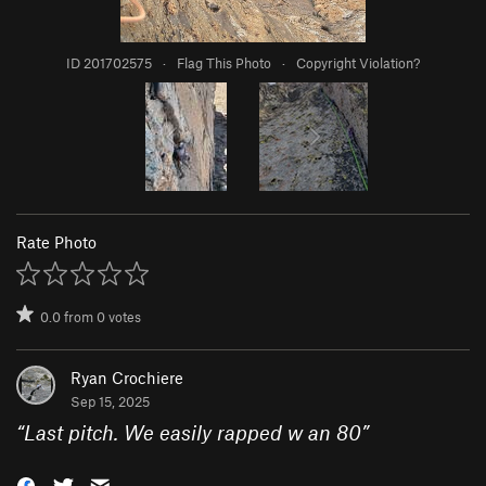
ID 201702575
·
Flag This Photo
·
Copyright Violation?
Rate Photo
0.0
from
0
votes
Ryan Crochiere
Sep 15, 2025
“
Last pitch. We easily rapped w an 80
”