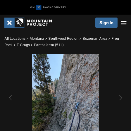
Sign In
All Locations
>
Montana
>
Southwest Region
>
Bozeman Area
>
Frog
Rock
>
E Crags
>
Panthalassa (
5.11
)