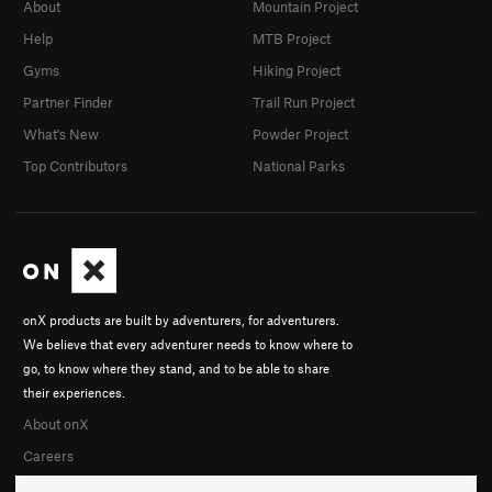
About
Mountain Project
Help
MTB Project
Gyms
Hiking Project
Partner Finder
Trail Run Project
What's New
Powder Project
Top Contributors
National Parks
onX products are built by adventurers, for adventurers.
We believe that every adventurer needs to know where to
go, to know where they stand, and to be able to share
their experiences.
About onX
Careers