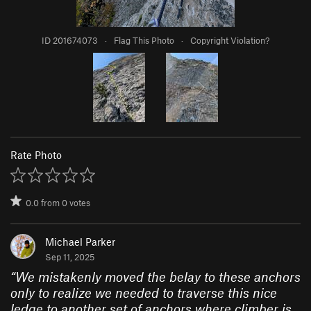
ID 201674073
·
Flag This Photo
·
Copyright Violation?
Rate Photo
0.0
from
0
votes
Michael Parker
Sep 11, 2025
“
We mistakenly moved the belay to these anchors
only to realize we needed to traverse this nice
ledge to another set of anchors where climber is