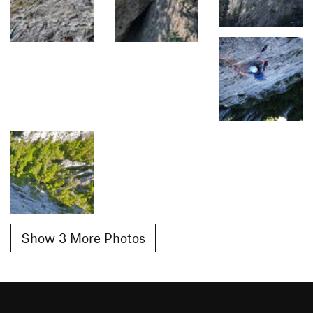
Show 3 More Photos