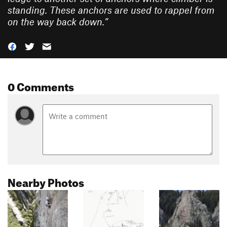
standing. These anchors are used to rappel from
on the way back down.
”
0 Comments
Nearby Photos