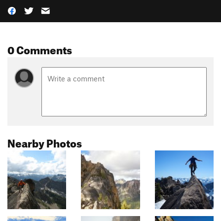
0 Comments
Nearby Photos