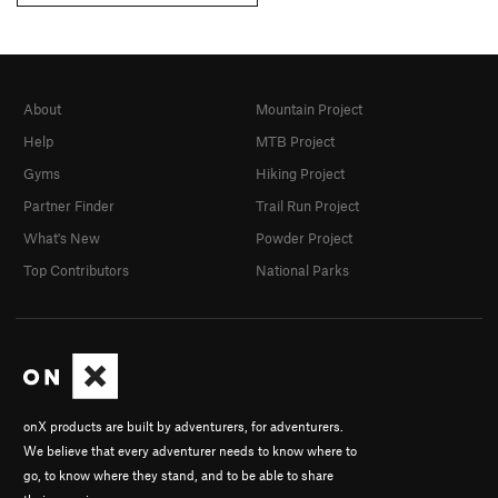
About
Mountain Project
Help
MTB Project
Gyms
Hiking Project
Partner Finder
Trail Run Project
What's New
Powder Project
Top Contributors
National Parks
onX products are built by adventurers, for adventurers.
We believe that every adventurer needs to know where to
go, to know where they stand, and to be able to share