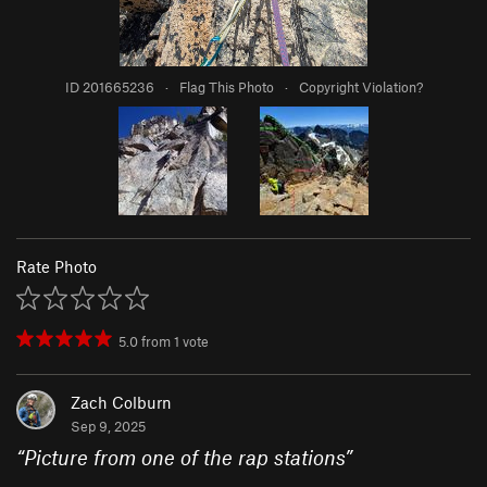
ID 201665236
·
Flag This Photo
·
Copyright Violation?
Rate Photo
5.0
from
1
vote
Zach Colburn
Sep 9, 2025
“
Picture from one of the rap stations
”