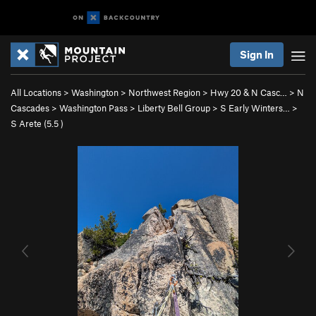
Sign In
All Locations
>
Washington
>
Northwest Region
>
Hwy 20 & N Casc…
>
N
Cascades
>
Washington Pass
>
Liberty Bell Group
>
S Early Winters…
>
S Arete (
5.5
)