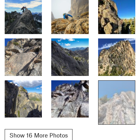
Show 16 More Photos