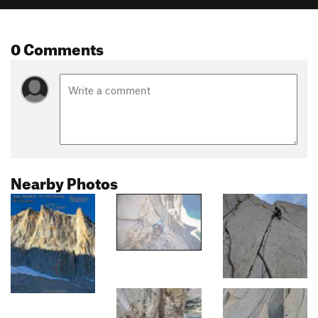
0 Comments
Nearby Photos