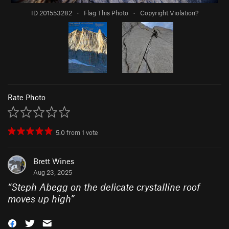
ID 201553282
·
Flag This Photo
·
Copyright Violation?
Rate Photo
5.0
from
1
vote
Brett Wines
Aug 23, 2025
“
Steph Abegg on the delicate crystalline roof
moves up high
”