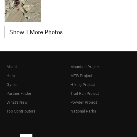
Show 1 More Photos
About
Mountain Project
Help
MTB Project
Gyms
Hiking Project
Partner Finder
Trail Run Project
What's New
Powder Project
Top Contributors
National Parks