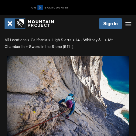
Sign In
All Locations
>
California
>
High Sierra
>
14 - Whitney &…
>
Mt
Chamberlin
>
Sword in the Stone (
5.11-
)