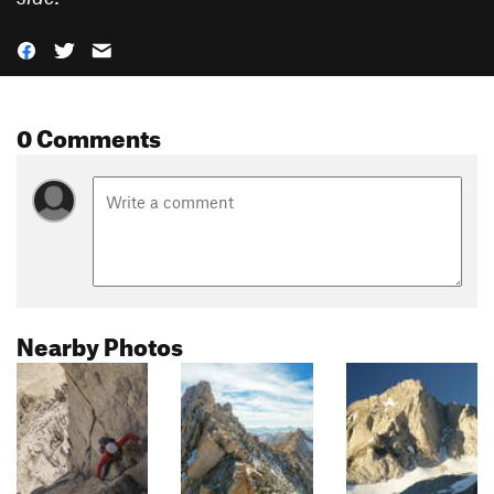
0 Comments
Nearby Photos