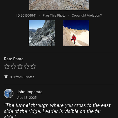
ID 201501941
·
Flag This Photo
·
Copyright Violation?
Rate Photo
0.0
from
0
votes
John Imperato
Aug 13, 2025
“
The tunnel through where you cross to the east
side of the ridge. Leader is visible on the far
side.
”