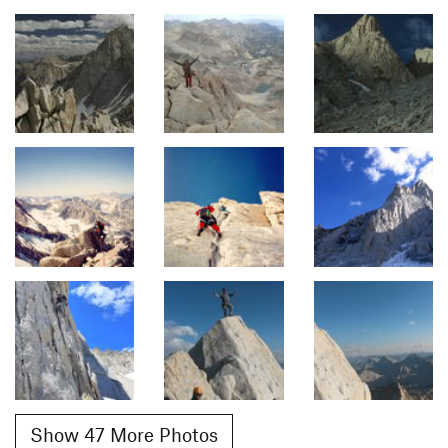
Show 47 More Photos