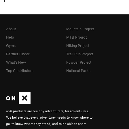
About
Mountain Project
Help
MTB Project
Gyms
Hiking Project
Partner Finder
Trail Run Project
What's New
Powder Project
Top Contributors
National Parks
onX products are built by adventurers, for adventurers.
We believe that every adventurer needs to know where to
go, to know where they stand, and to be able to share