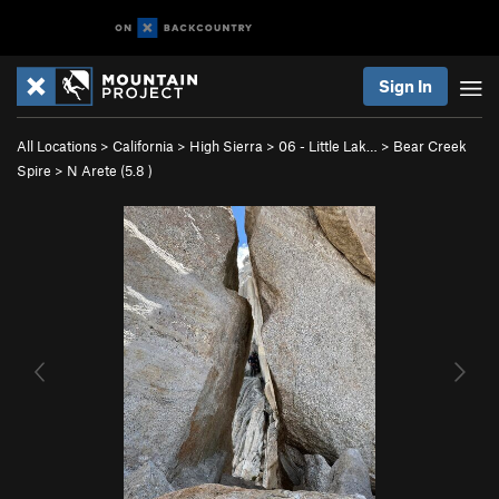
Sign In
All Locations
>
California
>
High Sierra
>
06 - Little Lak…
>
Bear Creek
Spire
>
N Arete (
5.8
)