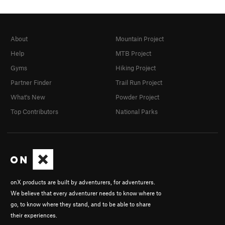
About
Mountain Project
Help
MTB Project
Gyms
Hiking Project
Partner Finder
Trail Run Project
What's New
Powder Project
Top Contributors
National Parks
onX products are built by adventurers, for adventurers.
We believe that every adventurer needs to know where to
go, to know where they stand, and to be able to share
their experiences.