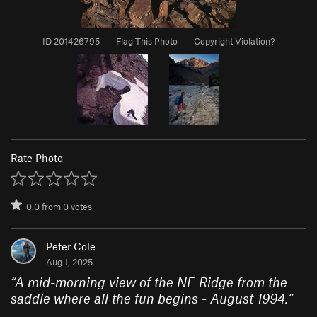
ID 201426795
·
Flag This Photo
·
Copyright Violation?
Rate Photo
0.0
from
0
votes
Peter Cole
Aug 1, 2025
“
A mid-morning view of the NE Ridge from the
saddle where all the fun begins - August 1994.
”