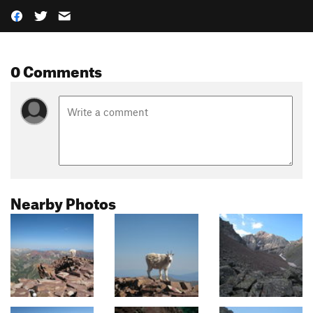
0 Comments
Nearby Photos