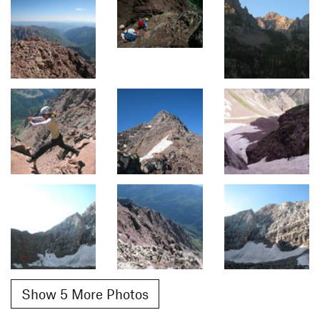
Show 5 More Photos