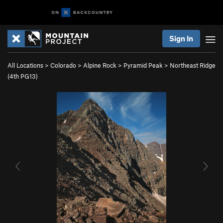
Sign In
All Locations
>
Colorado
>
Alpine Rock
>
Pyramid Peak
>
Northeast Ridge
(
4th
PG13)