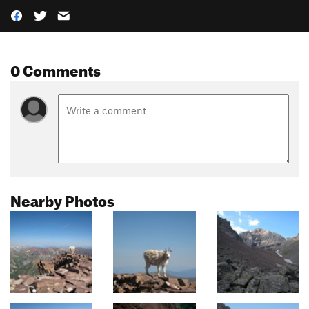
0 Comments
Nearby Photos