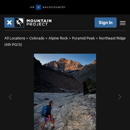
Sign In
All Locations
>
Colorado
>
Alpine Rock
>
Pyramid Peak
>
Northeast Ridge
(
4th
PG13)