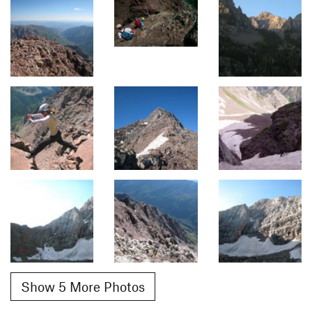
Show 5 More Photos