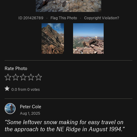
ID 201426789
·
Flag This Photo
·
Copyright Violation?
Rate Photo
0.0
from
0
votes
Peter Cole
Aug 1, 2025
“
Some leftover snow making for easy travel on
the approach to the NE Ridge in August 1994.
”