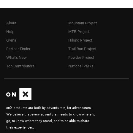
About
Mountain Project
Help
MTB Project
Gyms
Hiking Project
Partner Finder
Trail Run Project
What's New
Powder Project
Top Contributors
National Parks
onX products are built by adventurers, for adventurers.
We believe that every adventurer needs to know where to
go, to know where they stand, and to be able to share
their experiences.