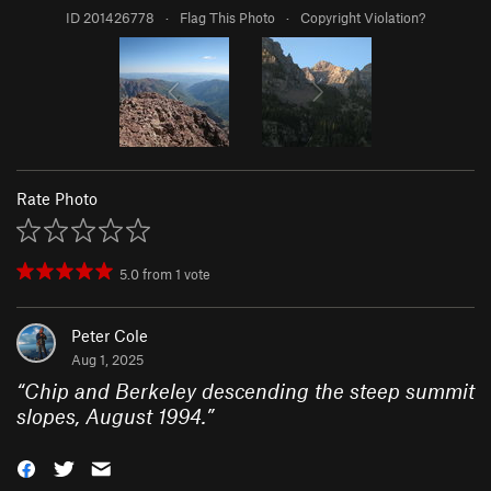
ID 201426778
·
Flag This Photo
·
Copyright Violation?
Rate Photo
5.0
from
1
vote
Peter Cole
Aug 1, 2025
“
Chip and Berkeley descending the steep summit
slopes, August 1994.
”