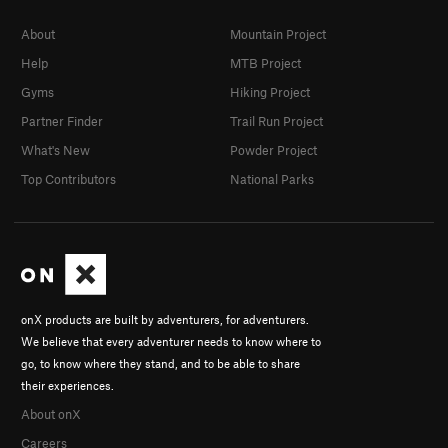
About
Mountain Project
Help
MTB Project
Gyms
Hiking Project
Partner Finder
Trail Run Project
What's New
Powder Project
Top Contributors
National Parks
onX products are built by adventurers, for adventurers.
We believe that every adventurer needs to know where to
go, to know where they stand, and to be able to share
their experiences.
About onX
Careers