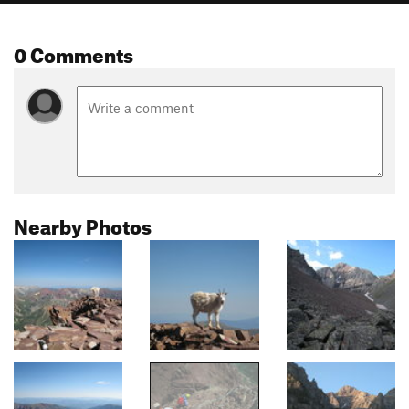
0 Comments
Nearby Photos