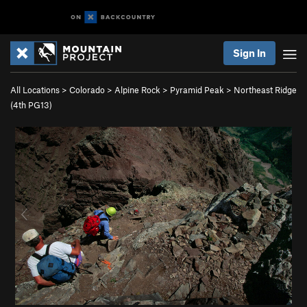
Sign In
All Locations
>
Colorado
>
Alpine Rock
>
Pyramid Peak
>
Northeast Ridge
(
4th
PG13)