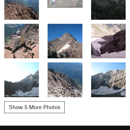
Show 5 More Photos