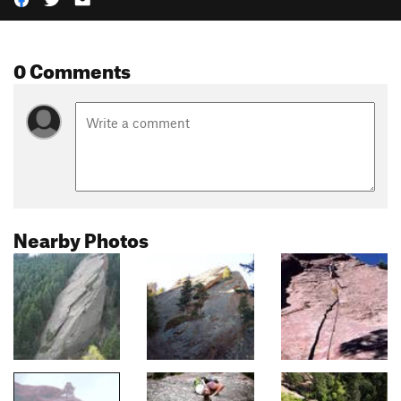
0 Comments
Nearby Photos