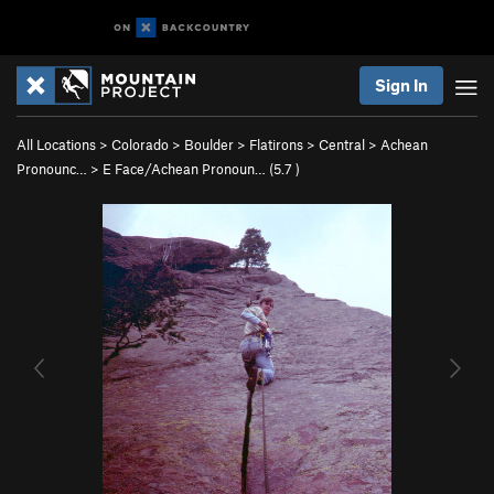
Sign In
All Locations
>
Colorado
>
Boulder
>
Flatirons
>
Central
>
Achean
Pronounc…
>
E Face/Achean Pronoun… (
5.7
)