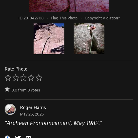
ID 201042708
·
Flag This Photo
·
Copyright Violation?
Rate Photo
0.0
from
0
votes
Roger Harris
May 26, 2025
“
Archean Pronouncement, May 1982.
”