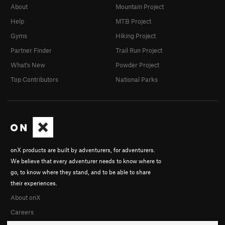
About
Mountain Project
Help
MTB Project
Gyms
Hiking Project
Partner Finder
Trail Run Project
What's New
Powder Project
Top Contributors
National Parks
onX products are built by adventurers, for adventurers.
We believe that every adventurer needs to know where to
go, to know where they stand, and to be able to share
their experiences.
About onX
Careers