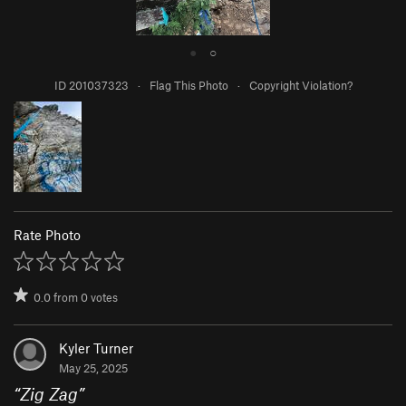
●
○
ID 201037323
·
Flag This Photo
·
Copyright Violation?
Rate Photo
0.0
from
0
votes
Kyler Turner
May 25, 2025
“
Zig Zag
”