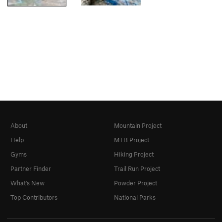
About
Mountain Project
Help
MTB Project
Gyms
Hiking Project
Partner Finder
Trail Run Project
What's New
Powder Project
Top Contributors
National Parks