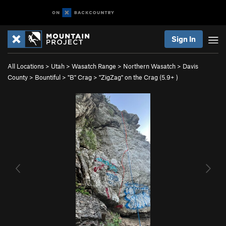
Sign In
All Locations
>
Utah
>
Wasatch Range
>
Northern Wasatch
>
Davis
County
>
Bountiful
>
"B" Crag
>
"ZigZag" on the Crag (
5.9+
)