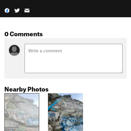
0 Comments
Nearby Photos