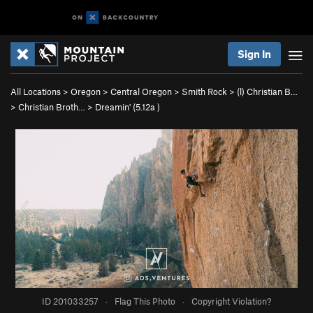
Sign In
All Locations
>
Oregon
>
Central Oregon
>
Smith Rock
>
(l) Christian B…
>
Christian Broth…
>
Dreamin' (
5.12a
)
ID 201033257
·
Flag This Photo
·
Copyright Violation?