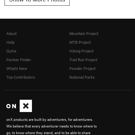
About
Mountain Project
Help
MTB Project
Gyms
Hiking Project
Partner Finder
Trail Run Project
What's New
Powder Project
Top Contributors
National Parks
onX products are built by adventurers, for adventurers.
We believe that every adventurer needs to know where to
go, to know where they stand, and to be able to share