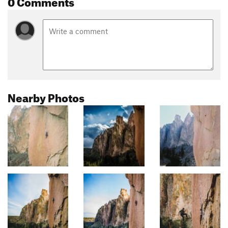
0 Comments
Nearby Photos