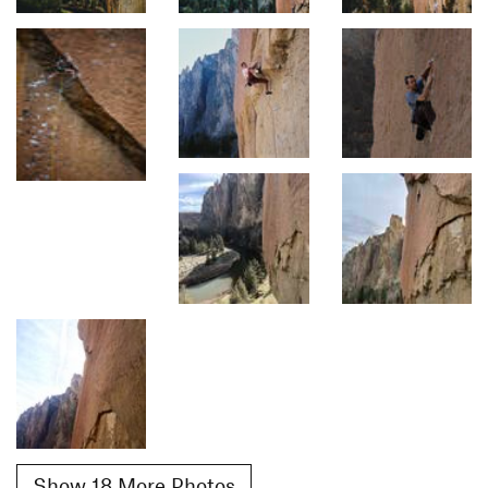
Show 18 More Photos