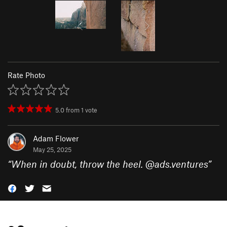
Rate Photo
5.0
from
1
vote
Adam Flower
May 25, 2025
“
When in doubt, throw the heel. @ads.ventures
”