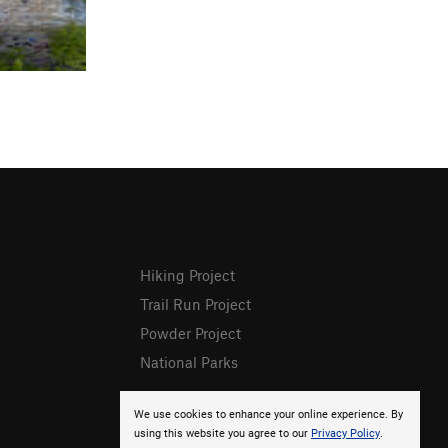
Hiking Project
Trail Run Project
Powder Project
National Parks
We use cookies to enhance your online experience. By
using this website you agree to our
Privacy Policy
.