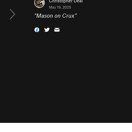
Christopher Deal
May 19, 2025
“
Mason on Crux
”