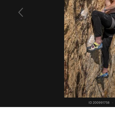
ID 200991758
·