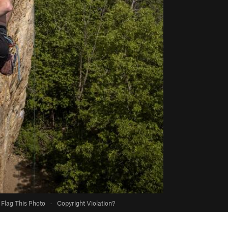
Flag This Photo
·
Copyright Violation?