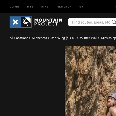
CLIMB
MTB
HIKE
TRAILRUN
SKI
All Locations
>
Minnesota
>
Red Wing (a.k.a…
>
Winter Wall
>
Mississippi