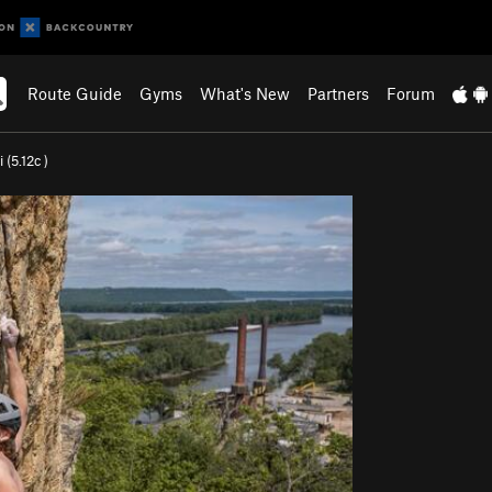
Route Guide
Gyms
What's New
Partners
Forum
 (
5.12c
)