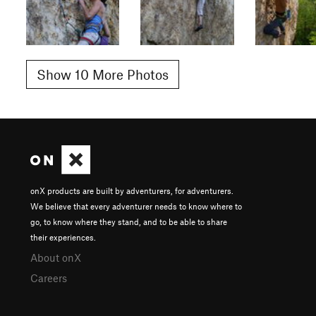
Show 10 More Photos
onX products are built by adventurers, for adventurers.
We believe that every adventurer needs to know where to
go, to know where they stand, and to be able to share
their experiences.
About onX
Careers