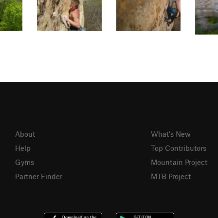
About
What's New
Help
Top Contributors
Gyms
Mountain Project
Partner Finder
MTB Project