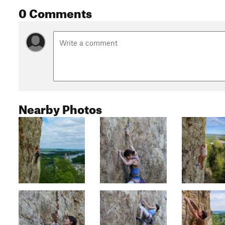
0 Comments
Nearby Photos