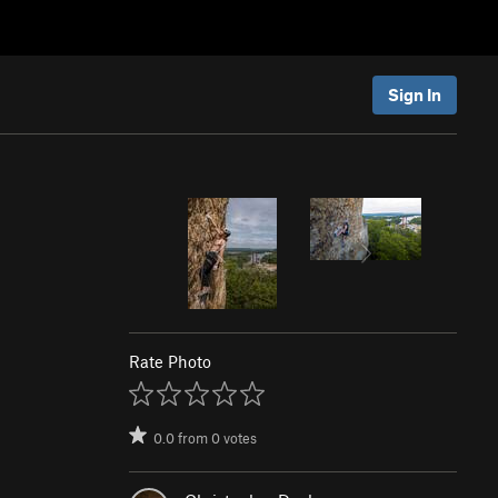
Sign In
Rate Photo
0.0
from
0
votes