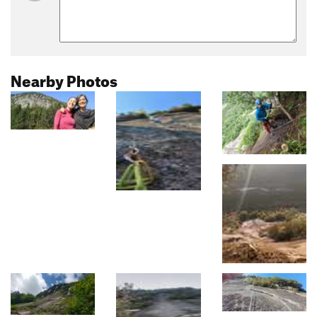
Nearby Photos