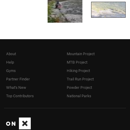
About
Mountain Project
Help
MTB Project
Gyms
Hiking Project
Partner Finder
Trail Run Project
What's New
Powder Project
Top Contributors
National Parks