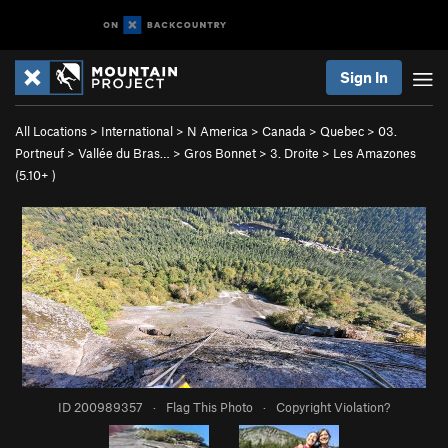
Sign In
All Locations
>
International
>
N America
>
Canada
>
Quebec
>
03.
Portneuf
>
Vallée du Bras…
>
Gros Bonnet
>
3. Droite
>
Les Amazones
(
5.10+
)
ID 200989357
·
Flag This Photo
·
Copyright Violation?