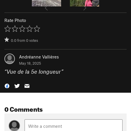
Rate Photo
0.0
from
0
votes
Andréanne Vallières
May 18, 2025
“
Vue de la 5e longueur
”
0 Comments