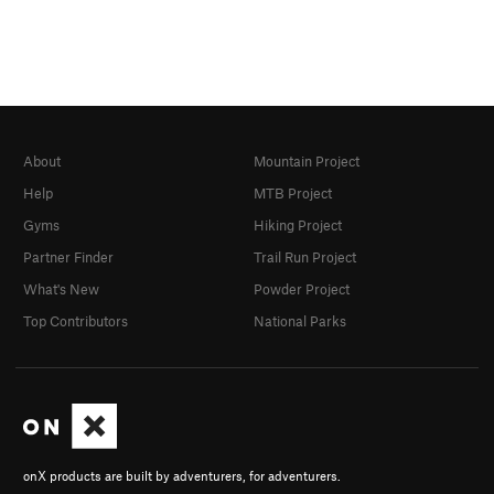
About
Mountain Project
Help
MTB Project
Gyms
Hiking Project
Partner Finder
Trail Run Project
What's New
Powder Project
Top Contributors
National Parks
onX products are built by adventurers, for adventurers.