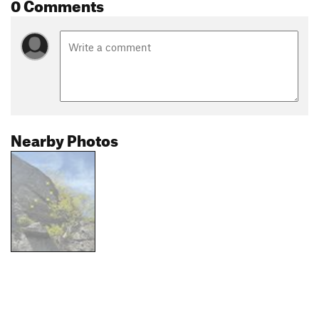
0 Comments
Nearby Photos