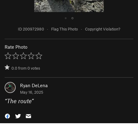
●
○
ID 200972980
·
Flag This Photo
·
Copyright Violation?
Rate Photo
0.0
from
0
votes
Ryan DeLena
May 16, 2025
“
The route
”