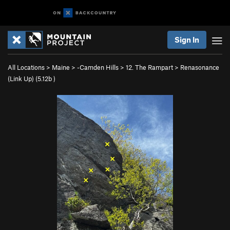
Sign In
All Locations
>
Maine
>
-Camden Hills
>
12. The Rampart
>
Renasonance
(Link Up) (
5.12b
)