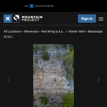
Sign In
All Locations
>
Minnesota
>
Red Wing (a.k.a…
>
Winter Wall
>
Mississippi
(
5.12c
)