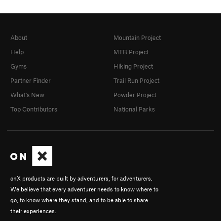
About
Mountain Project
Help
MTB Project
Gyms
Hiking Project
Partner Finder
Trail Run Project
What's New
Powder Project
Top Contributors
National Parks
onX products are built by adventurers, for adventurers.
We believe that every adventurer needs to know where to
go, to know where they stand, and to be able to share
their experiences.