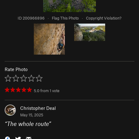
ID 200966896
·
Flag This Photo
·
Copyright Violation?
Rate Photo
5.0
from
1
vote
Christopher Deal
May 15, 2025
“
The whole route
”