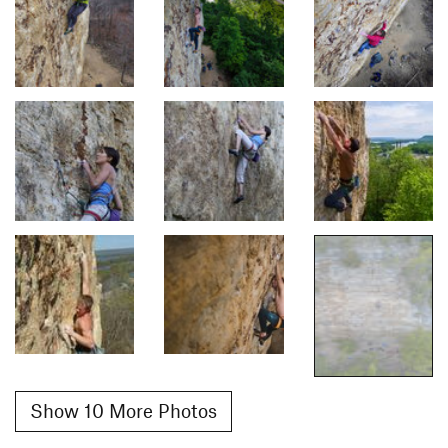
Show 10 More Photos