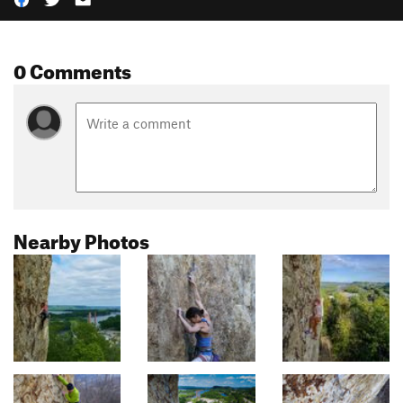
0 Comments
Nearby Photos