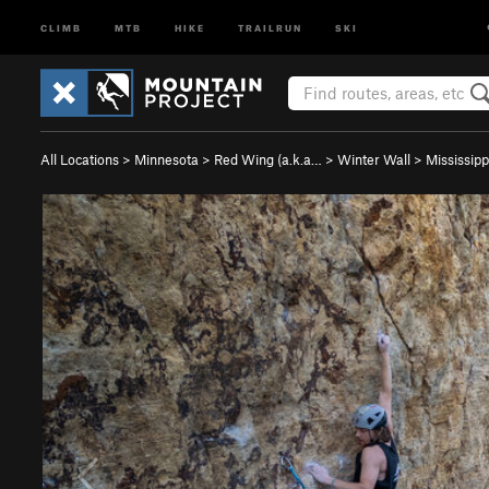
CLIMB
MTB
HIKE
TRAILRUN
SKI
All Locations
>
Minnesota
>
Red Wing (a.k.a…
>
Winter Wall
>
Mississippi