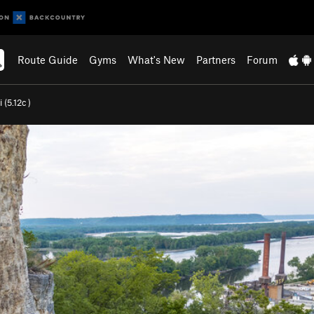
Route Guide
Gyms
What's New
Partners
Forum
 (
5.12c
)