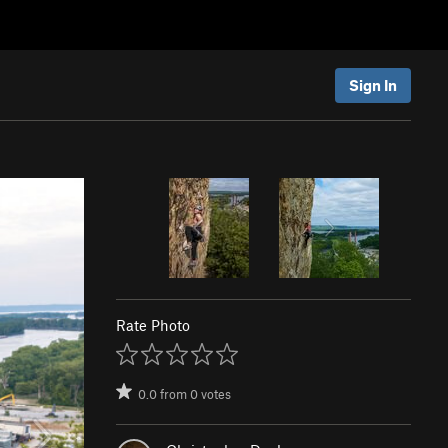
Sign In
Rate Photo
0.0
from
0
votes