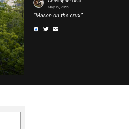
Christopher Deal
May 15, 2025
“
Mason on the crux
”