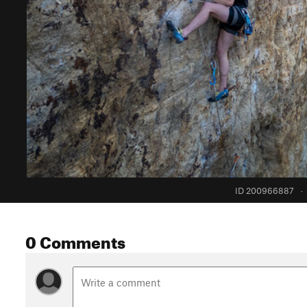
ID 200966887
·
0 Comments