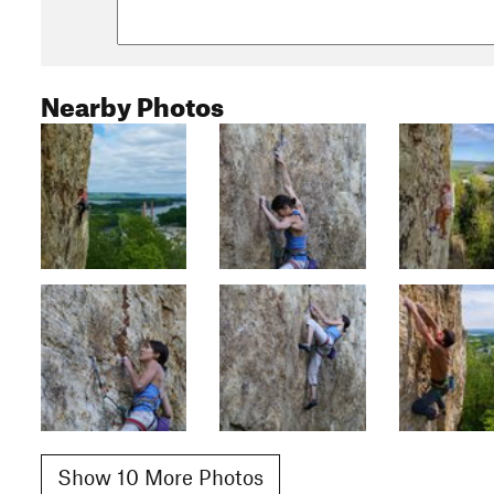
Nearby Photos
Show 10 More Photos