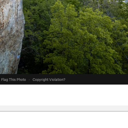
Flag This Photo
·
Copyright Violation?