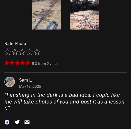
Rate Photo
5.0
from
2
votes
Sam L
May 13, 2025
“
Finishing in the dark is a bad idea. People like
me will take photos of you and post it as a lesson
:)
”