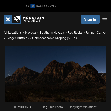
Sign In
All Locations
>
Nevada
>
Southern Nevada
>
Red Rocks
>
Juniper Canyon
>
Ginger Buttress
>
Unimpeachable Groping (
5.10b
)
ID 200960499
·
Flag This Photo
·
Copyright Violation?