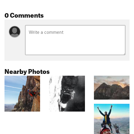
0 Comments
Nearby Photos