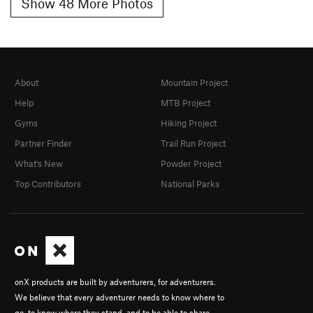
Show 48 More Photos
About
Mountain Project
Help
MTB Project
Gyms
Hiking Project
Partner Finder
Trail Run Project
What's New
Powder Project
Top Contributors
National Parks
onX products are built by adventurers, for adventurers.
We believe that every adventurer needs to know where to
go, to know where they stand, and to be able to share