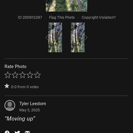
ID 200913297
·
Flag This Photo
·
Copyright Violation?
Rate Photo
0.0
from
0
votes
Tyler Leedom
May 5, 2025
“
Moving up
”