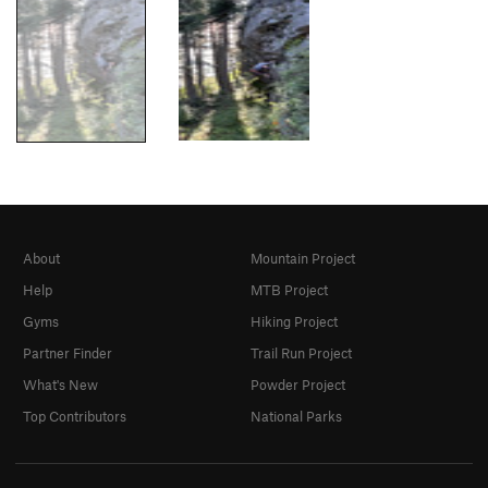
About
Mountain Project
Help
MTB Project
Gyms
Hiking Project
Partner Finder
Trail Run Project
What's New
Powder Project
Top Contributors
National Parks