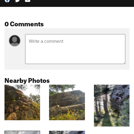
0 Comments
Nearby Photos