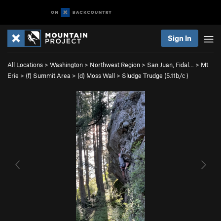
Sign In
All Locations
>
Washington
>
Northwest Region
>
San Juan, Fidal…
>
Mt
Erie
>
(f) Summit Area
>
(d) Moss Wall
>
Sludge Trudge (
5.11b/c
)