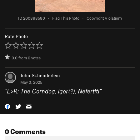
ID 200898580
·
Flag This Photo
·
Copyright Violation?
Rate Photo
0.0
from
0
votes
John Schenderlein
May 3, 2025
“
L>R: The Corndog, Igor(?), Nefertiti
”
0 Comments