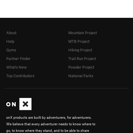
About
Mountain Project
Help
MTB Project
Gyms
Hiking Project
Partner Finder
Trail Run Project
What's New
Powder Project
Top Contributors
National Parks
onX products are built by adventurers, for adventurers.
We believe that every adventurer needs to know where to
go, to know where they stand, and to be able to share