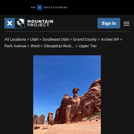
Sign In
All Locations
>
Utah
>
Southeast Utah
>
Grand County
>
Arches NP
>
Park Avenue
>
West
>
Cleopatras Rock…
>
Upper Tier