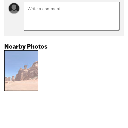
Nearby Photos