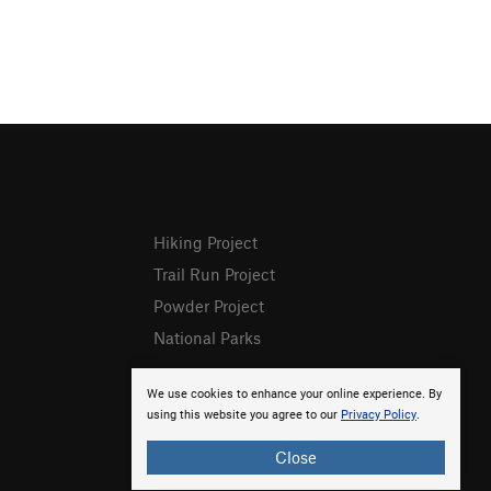
Hiking Project
Trail Run Project
Powder Project
National Parks
We use cookies to enhance your online experience. By
using this website you agree to our
Privacy Policy
.
Close