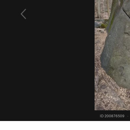
ID 200876509
·