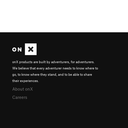
onX products are built by adventurers, for adventurers.
We believe that every adventurer needs to know where to
go, to know where they stand, and to be able to share
their experiences.
About onX
Careers