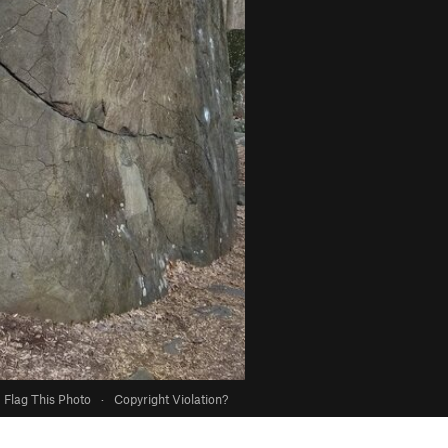
Flag This Photo
·
Copyright Violation?