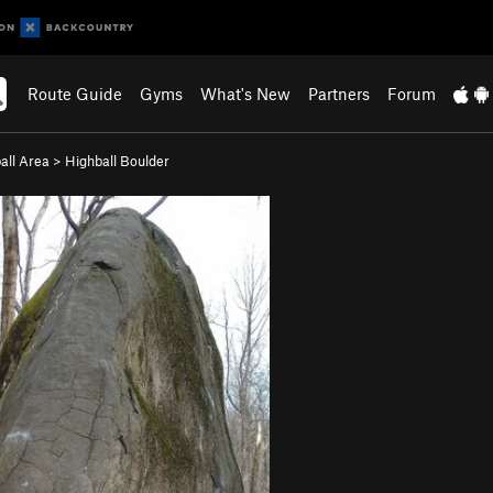
Route Guide
Gyms
What's New
Partners
Forum
all Area
>
Highball Boulder