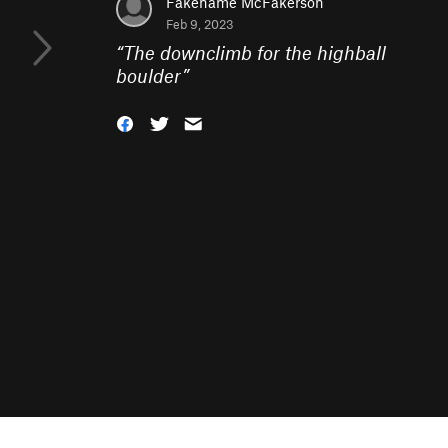
Fakename McFakerson
Feb 9, 2023
“
The downclimb for the highball
boulder
”