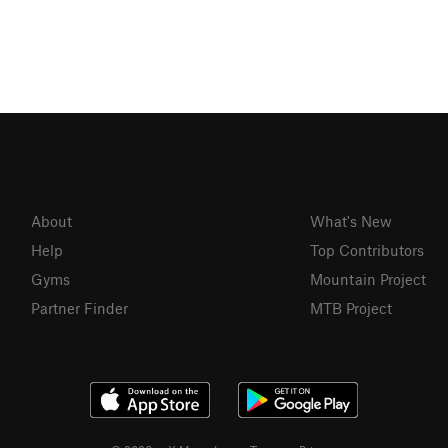
About
What's New
Help
Top Contributors
Gyms
Mountain Project
Partner Finder
MTB Project