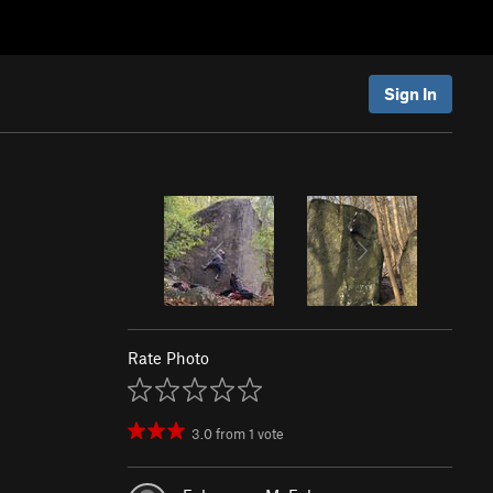
Sign In
Rate Photo
3.0
from
1
vote