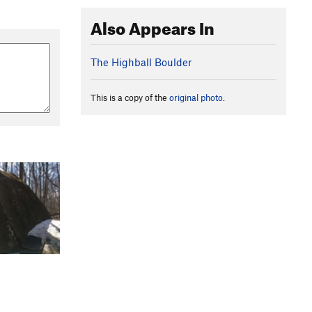
Also Appears In
The Highball Boulder
This is a copy of the
original photo
.