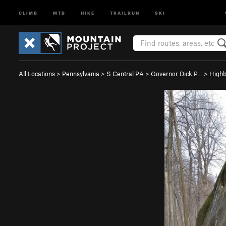
CLIMB
MTB
HIKE
TRAILRUN
SKI
All Locations
>
Pennsylvania
>
S Central PA
>
Governor Dick P…
>
Highb