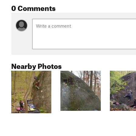
0 Comments
Nearby Photos