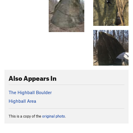
Also Appears In
The Highball Boulder
Highball Area
This is a copy of the
original photo
.