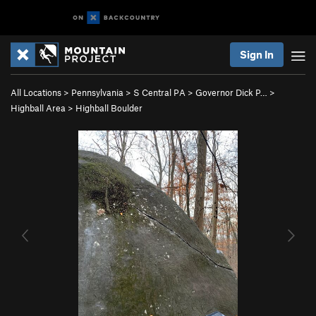
Sign In
All Locations
>
Pennsylvania
>
S Central PA
>
Governor Dick P…
>
Highball Area
>
Highball Boulder