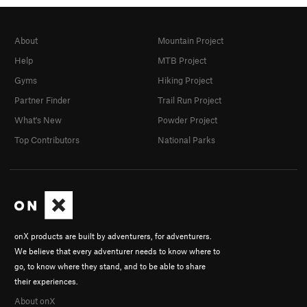
About
Mountain Project
Help
MTB Project
Gyms
Hiking Project
Partner Finder
Trail Run Project
What's New
Powder Project
Top Contributors
National Parks
onX products are built by adventurers, for adventurers.
We believe that every adventurer needs to know where to
go, to know where they stand, and to be able to share
their experiences.
About onX