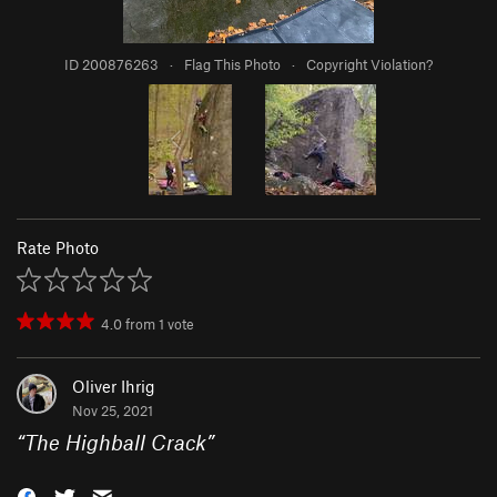
ID 200876263
·
Flag This Photo
·
Copyright Violation?
Rate Photo
4.0
from
1
vote
Oliver Ihrig
Nov 25, 2021
“
The Highball Crack
”