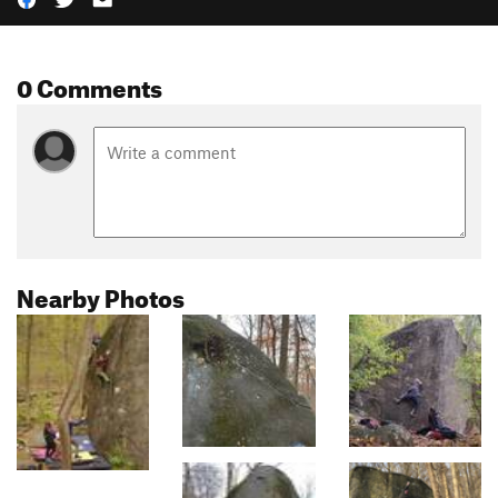
0 Comments
Nearby Photos