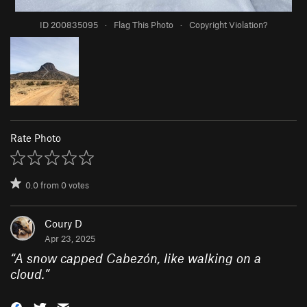
ID 200835095
·
Flag This Photo
·
Copyright Violation?
Rate Photo
0.0
from
0
votes
Coury D
Apr 23, 2025
“
A snow capped Cabezón, like walking on a
cloud.
”