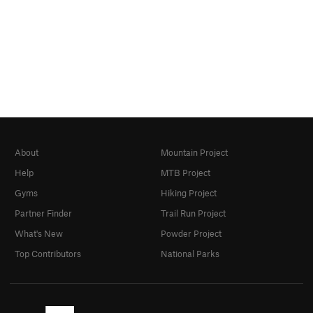
About
Mountain Project
Help
MTB Project
Gyms
Hiking Project
Partner Finder
Trail Run Project
What's New
Powder Project
Top Contributors
National Parks