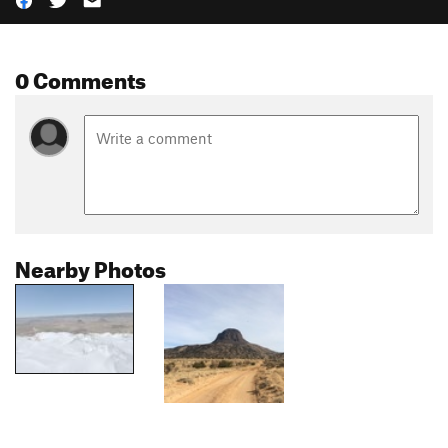
0 Comments
Nearby Photos