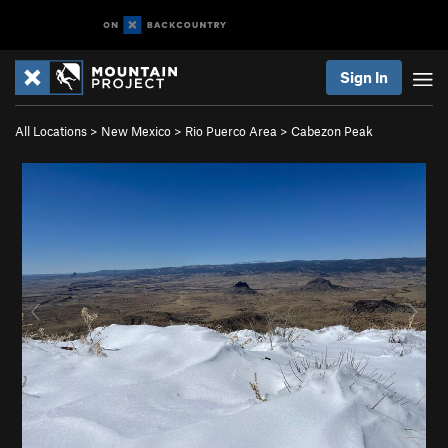
Sign In
All Locations
>
New Mexico
>
Rio Puerco Area
>
Cabezon Peak