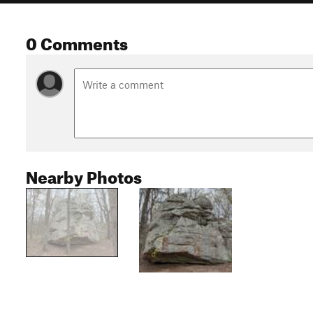
0 Comments
Nearby Photos