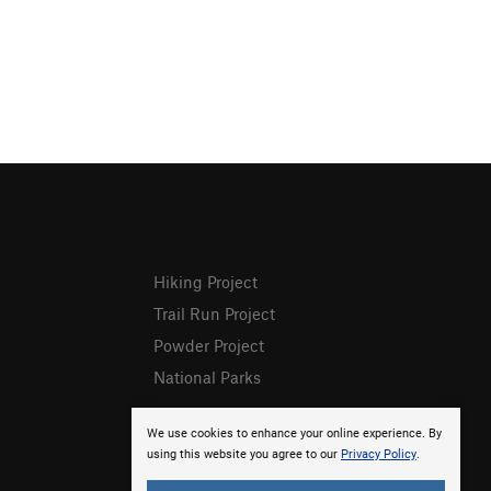
Hiking Project
Trail Run Project
Powder Project
National Parks
We use cookies to enhance your online experience. By
using this website you agree to our
Privacy Policy
.