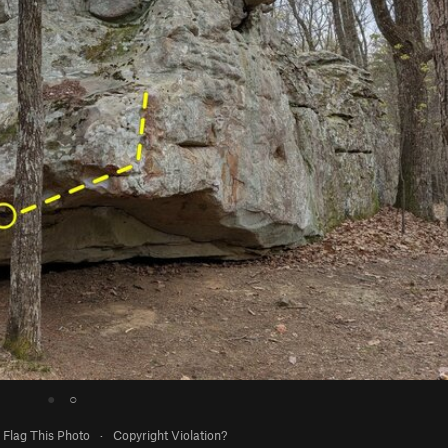
●
○
Flag This Photo
·
Copyright Violation?