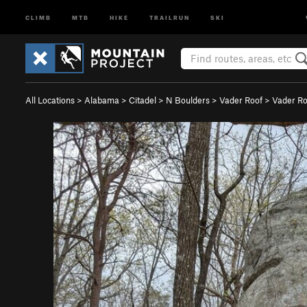
CLIMB
MTB
HIKE
TRAILRUN
SKI
All Locations
>
Alabama
>
Citadel
>
N Boulders
>
Vader Roof
>
Vader Roo