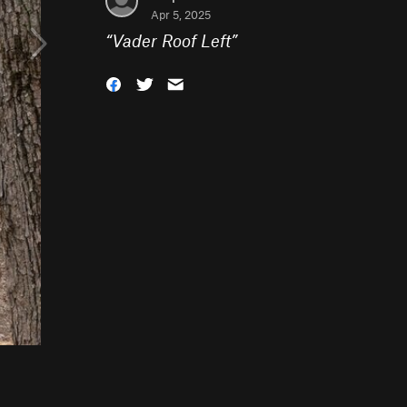
Apr 5, 2025
“
Vader Roof Left
”