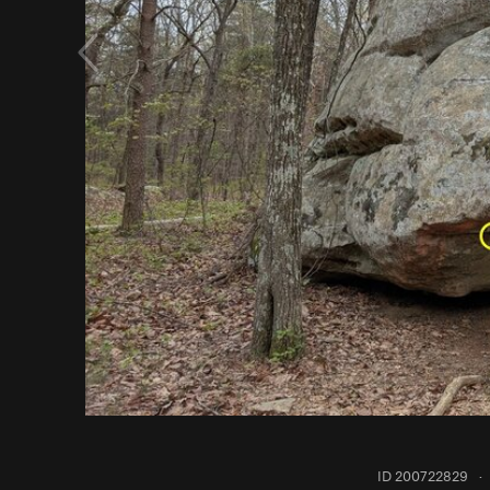
ID 200722829
·