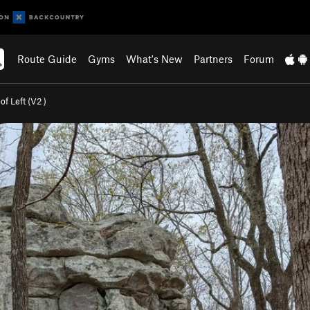
Route Guide
Gyms
What's New
Partners
Forum
f Left (
V2
)