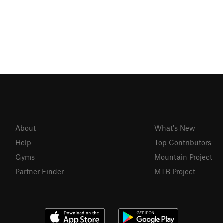
About
What's New
Help
Top Contributors
Gyms
Mountain Project
Partner Finder
MTB Project