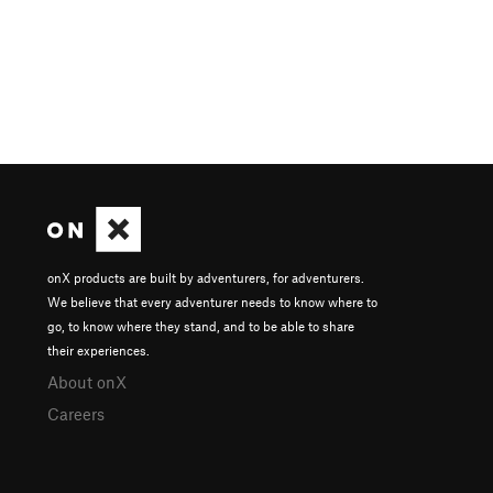
onX products are built by adventurers, for adventurers.
We believe that every adventurer needs to know where to
go, to know where they stand, and to be able to share
their experiences.
About onX
Careers