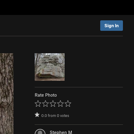
Sign In
Rate Photo
0.0
from
0
votes
Stephen M